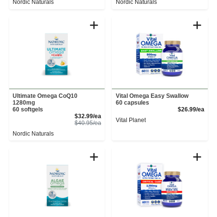
Nordic Naturals
Nordic Naturals
Ultimate Omega CoQ10
Vital Omega Easy Swallow
1280mg
60 capsules
Prod
60 softgels
$26.99/ea
Sale Price
$32.99/ea
Vital Planet
Product Price
$40.95/ea
Nordic Naturals