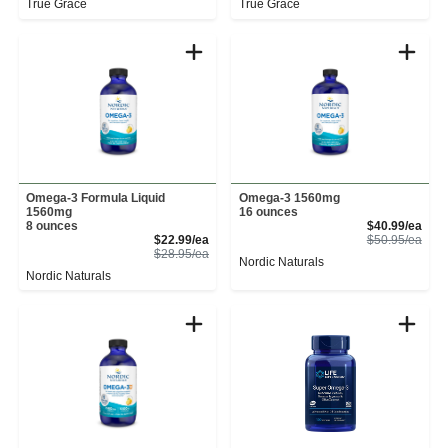
True Grace
True Grace
Omega-3 Formula Liquid
Omega-3 1560mg
1560mg
16 ounces
Sale
8 ounces
$40.99/ea
Sale Price
Prod
$22.99/ea
$50.95/ea
Product Price
$28.95/ea
Nordic Naturals
Nordic Naturals