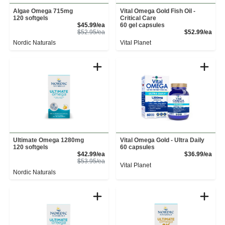
Algae Omega 715mg
Vital Omega Gold Fish Oil -
120 softgels
Critical Care
Sale Price
$45.99/ea
60 gel capsules
Product Price
Prod
$52.95/ea
$52.99/ea
Nordic Naturals
Vital Planet
Ultimate Omega 1280mg
Vital Omega Gold - Ultra Daily
120 softgels
60 capsules
Sale Price
Prod
$42.99/ea
$36.99/ea
Product Price
$53.95/ea
Vital Planet
Nordic Naturals