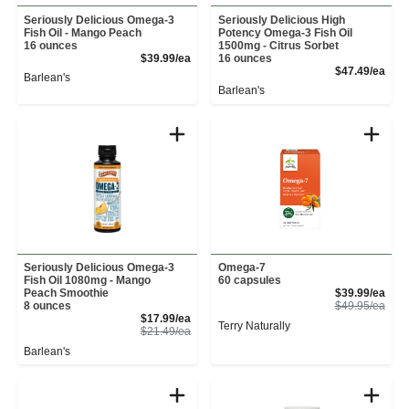
Seriously Delicious Omega-3
Seriously Delicious High
Fish Oil - Mango Peach
Potency Omega-3 Fish Oil
16 ounces
1500mg - Citrus Sorbet
Product Price
$39.99/ea
16 ounces
Prod
$47.49/ea
Barlean's
Barlean's
Seriously Delicious Omega-3
Omega-7
Fish Oil 1080mg - Mango
60 capsules
Sale
Peach Smoothie
$39.99/ea
Prod
8 ounces
$49.95/ea
Sale Price
$17.99/ea
Terry Naturally
Product Price
$21.49/ea
Barlean's