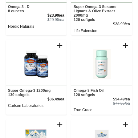
Omega 3 - D
Super Omega-3 Sesame
8 ounces
Lignans & Olive Extract
Sale Price
$23.99/ea
2000mg
Product Price
$29.95/ea
120 softgels
Prod
$28.99/ea
Nordic Naturals
Life Extension
Super Omega-3 1200mg
Omega-3 Fish Oil
130 softgels
120 softgels
Product Price
Sale
$36.49/ea
$54.49/ea
Prod
$77.95/ea
Carlson Laboratories
True Grace