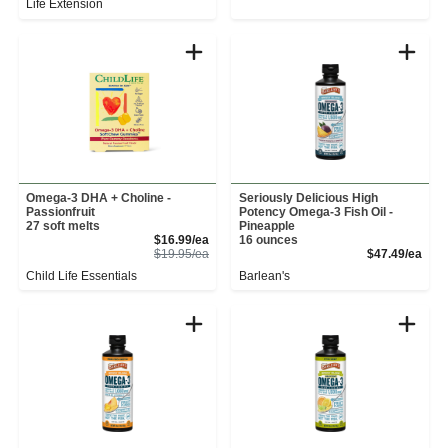
Life Extension
Omega-3 DHA + Choline -
Seriously Delicious High
Passionfruit
Potency Omega-3 Fish Oil -
27 soft melts
Pineapple
Sale Price
$16.99/ea
16 ounces
Product Price
Prod
$19.95/ea
$47.49/ea
Child Life Essentials
Barlean's