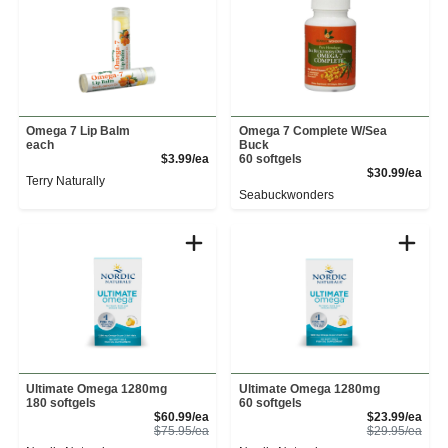
Omega 7 Lip Balm
Omega 7 Complete W/Sea
each
Buck
Product Price
$3.99/ea
60 softgels
Prod
$30.99/ea
Terry Naturally
Seabuckwonders
Ultimate Omega 1280mg
Ultimate Omega 1280mg
180 softgels
60 softgels
Sale Price
Sale
$60.99/ea
$23.99/ea
Product Price
Prod
$75.95/ea
$29.95/ea