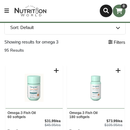
0
Sort: Default
Showing results for omega 3
Filters
95 Results
Omega-3 Fish Oil
Omega-3 Fish Oil
60 softgels
180 softgels
Sale Price
Sale
$31.99/ea
$73.99/ea
Product Price
Prod
$45.95/ea
$105.95/ea