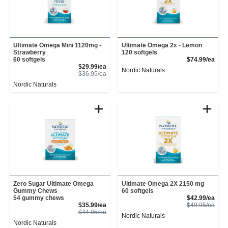
Ultimate Omega Mini 1120mg -
Ultimate Omega 2x - Lemon
Strawberry
120 softgels
Prod
60 softgels
$74.99/ea
Sale Price
$29.99/ea
Nordic Naturals
Product Price
$36.95/ea
Nordic Naturals
Zero Sugar Ultimate Omega
Ultimate Omega 2X 2150 mg
Gummy Chews
60 softgels
Sale
54 gummy chews
$42.99/ea
Sale Price
Prod
$35.99/ea
$49.95/ea
Product Price
$44.95/ea
Nordic Naturals
Nordic Naturals