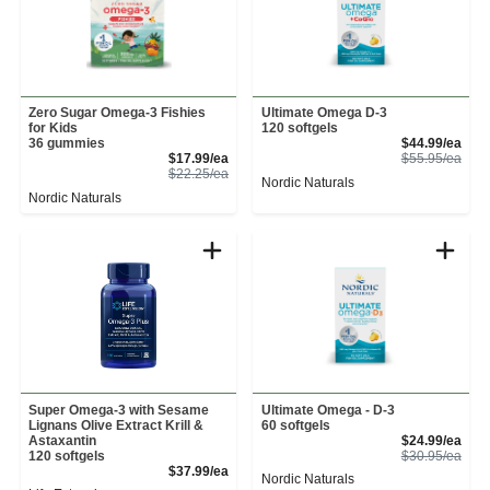
Zero Sugar Omega-3 Fishies
Ultimate Omega D-3
for Kids
120 softgels
Sale
36 gummies
$44.99/ea
Sale Price
Prod
$17.99/ea
$55.95/ea
Product Price
$22.25/ea
Nordic Naturals
Nordic Naturals
Super Omega-3 with Sesame
Ultimate Omega - D-3
Lignans Olive Extract Krill &
60 softgels
Sale
Astaxantin
$24.99/ea
Prod
120 softgels
$30.95/ea
Product Price
$37.99/ea
Nordic Naturals