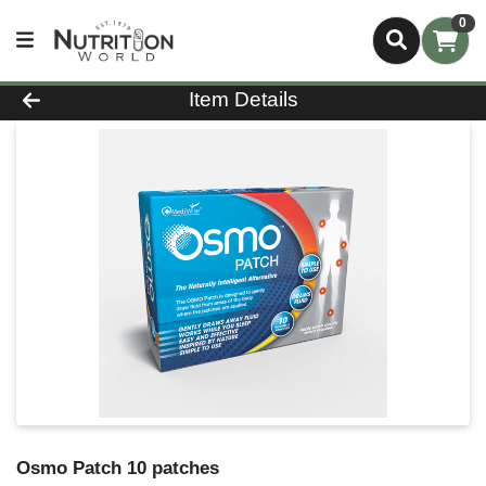
0
Product Details Page
Item Details
Osmo Patch 10 patches