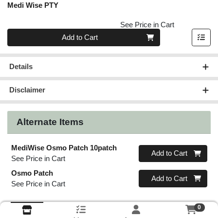
Medi Wise PTY
See Price in Cart
Quantity 0
Add to Cart
Details
Disclaimer
Alternate Items
MediWise Osmo Patch 10patch
Quantity 0
Add to Cart
See Price in Cart
Osmo Patch
Quantity 0
Add to Cart
See Price in Cart
0