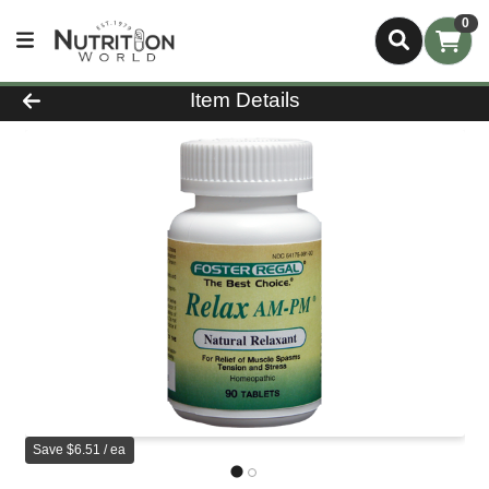
0
Product Details Page
Item Details
Save $6.51 / ea