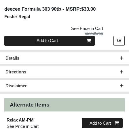
deecee Formula 303 90tb
- MSRP:$33.00
Foster Regal
See Price in Cart
Product Price
$33.00/ea
Quantity 0
Add to Cart
Details
Directions
Disclaimer
Alternate Items
Relax AM-PM
Quantity 0
Add to Cart
See Price in Cart