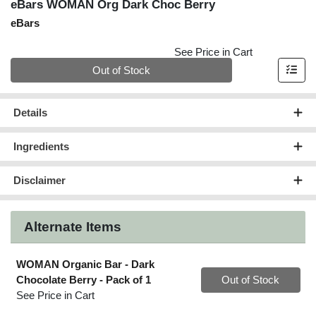
eBars WOMAN Org Dark Choc Berry
eBars
See Price in Cart
Quantity 0
Out of Stock
Details
Ingredients
Disclaimer
Alternate Items
WOMAN Organic Bar - Dark
Quantity 0
Chocolate Berry
- Pack of 1
Out of Stock
See Price in Cart