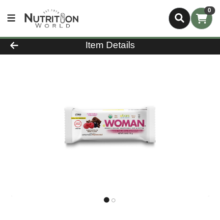
0
Product Details Page
Item Details