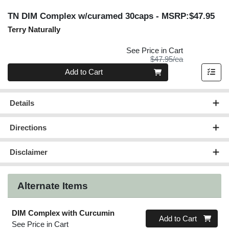
TN DIM Complex w/curamed 30caps
- MSRP:$47.95
Terry Naturally
See Price in Cart
Product Price
$47.95/ea
Quantity 0
Add to Cart
Details
Directions
Disclaimer
Alternate Items
DIM Complex with Curcumin
Quantity 0
Add to Cart
See Price in Cart