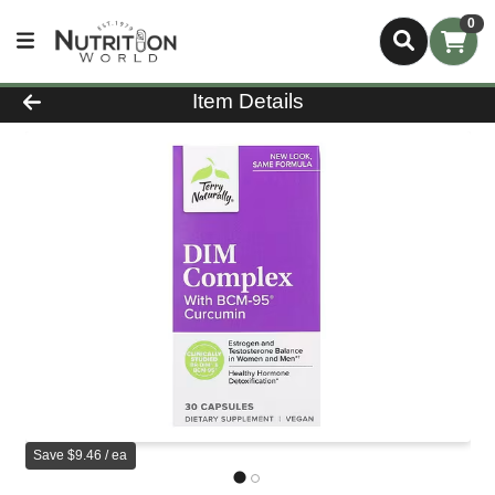
0
Product Details Page
Item Details
Save $9.46 / ea