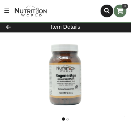
0
Product Details Page
Item Details