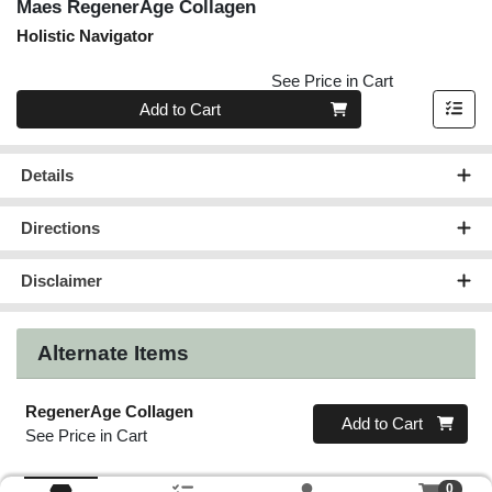
Maes RegenerAge Collagen
Holistic Navigator
See Price in Cart
Quantity 0
Add to Cart
Details
Directions
Disclaimer
Alternate Items
RegenerAge Collagen
Quantity 0
Add to Cart
See Price in Cart
0