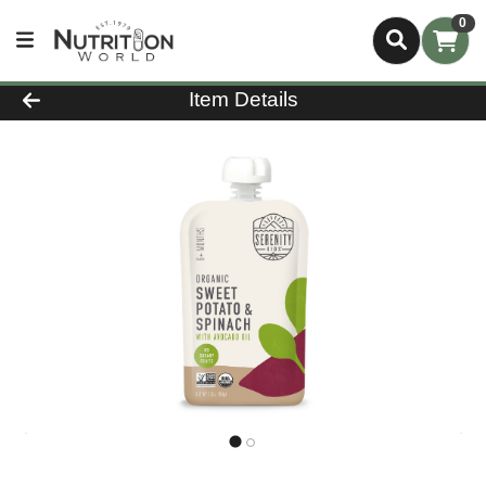
0
Product Details Page
Item Details