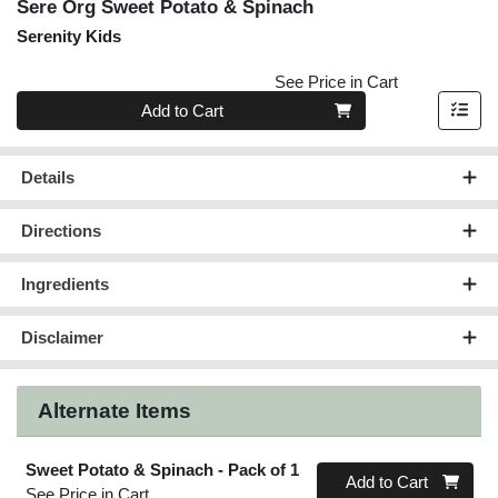
Sere Org Sweet Potato & Spinach
Serenity Kids
See Price in Cart
Quantity 0
Add to Cart
Details
Directions
Ingredients
Disclaimer
Alternate Items
Sweet Potato & Spinach
- Pack of 1
Quantity 0
Add to Cart
See Price in Cart