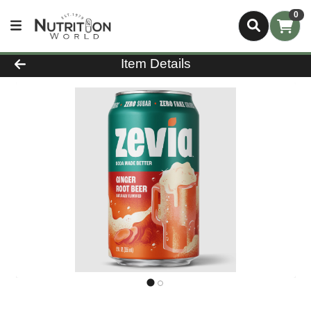
0
Product Details Page
Item Details