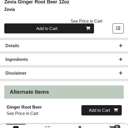
Zevia Ginger Root Beer 12oz
Zevia
See Price in Cart
Quantity 0
Add to Cart
Details
Ingredients
Disclaimer
Alternate Items
Ginger Root Beer
Quantity 0
Add to Cart
See Price in Cart
0