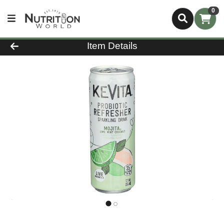
0
Product Details Page
Item Details