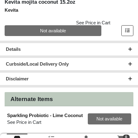
Kevita mojita coconut 15.2oz
Kevita
See Price in Cart
Quantity 0
Not available
Details
Curbside/Local Delivery Only
Disclaimer
Alternate Items
Sparkling Probiotic - Lime Coconut
Quantity 0
Not available
See Price in Cart
0