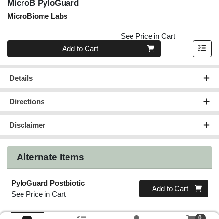
MicroB PyloGuard
MicroBiome Labs
See Price in Cart
Quantity 0
Add to Cart
Details
Directions
Disclaimer
Alternate Items
PyloGuard Postbiotic
Quantity 0
Add to Cart
See Price in Cart
0