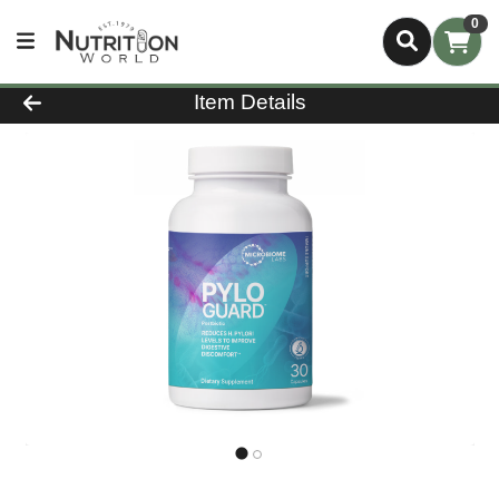
0
Product Details Page
Item Details