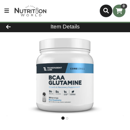
0
Product Details Page
Item Details