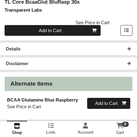
TL Core BcaaGlut BluRasp 30s
Transparent Labs
See Price in Cart
Quantity 0
Add to Cart
Details
Disclaimer
Alternate Items
BCAA Glutamine Blue Raspberry
Quantity 0
Add to Cart
See Price in Cart
0
Lists
Account
Cart
Shop