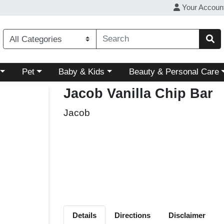
Your Accoun
ory menu
Choose a category menu
Choose a category menu
Choose a category menu
Pet
Baby & Kids
Beauty & Personal Care
Jacob Vanilla Chip Bar
Jacob
Details
Directions
Disclaimer