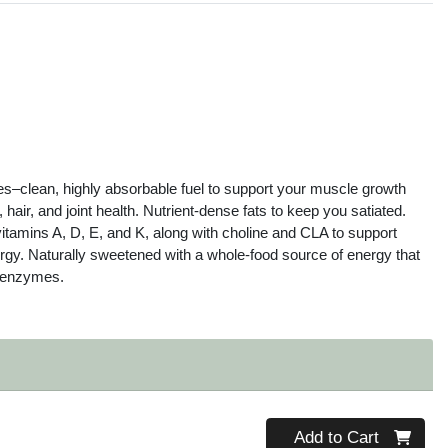
s
es–clean, highly absorbable fuel to support your muscle growth
 hair, and joint health. Nutrient-dense fats to keep you satiated.
 vitamins A, D, E, and K, along with choline and CLA to support
nergy. Naturally sweetened with a whole-food source of energy that
d enzymes.
Quantity 0
Add to Cart