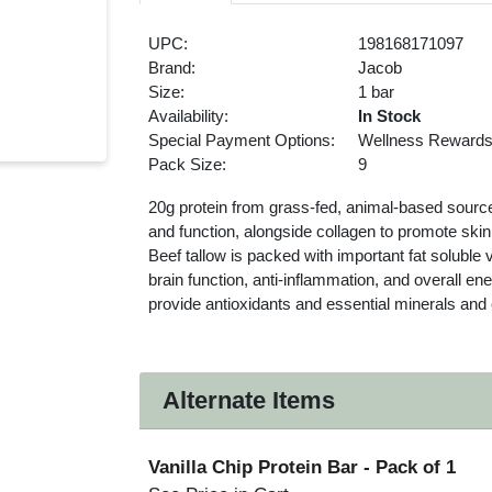
UPC:
198168171097
Brand:
Jacob
Size:
1 bar
Availability:
In Stock
Special Payment Options:
Wellness Reward
Pack Size:
9
20g protein from grass-fed, animal-based sourc
and function, alongside collagen to promote skin,
Beef tallow is packed with important fat soluble
brain function, anti-inflammation, and overall e
provide antioxidants and essential minerals an
Alternate Items
Vanilla Chip Protein Bar
- Pack of 1