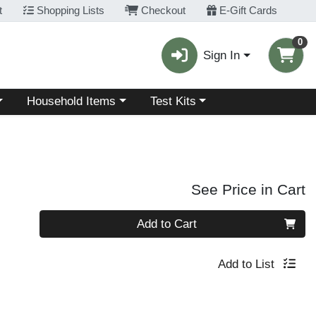
t
Shopping Lists
Checkout
E-Gift Cards
0
Sign In
Choose a category menu
Choose a category menu
Household Items
Test Kits
See Price in Cart
Quantity 0
Add to Cart
Add to List