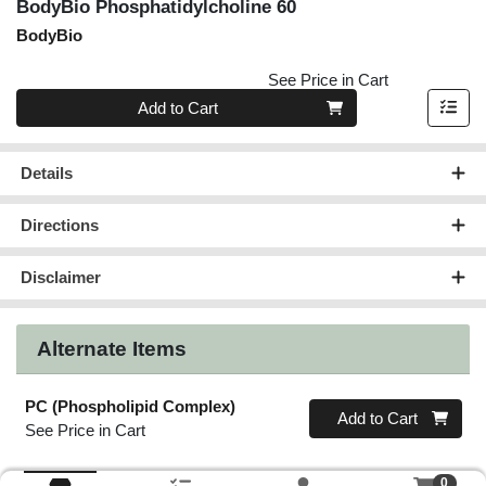
BodyBio Phosphatidylcholine 60
BodyBio
See Price in Cart
Quantity 0
Add to Cart
Details
Directions
Disclaimer
Alternate Items
PC (Phospholipid Complex)
Quantity 0
Add to Cart
See Price in Cart
0