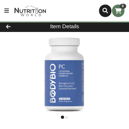
0
Product Details Page
Item Details