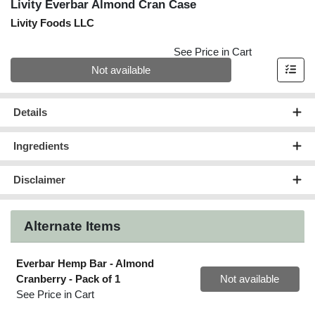
Livity Everbar Almond Cran Case
Livity Foods LLC
See Price in Cart
Quantity 0
Not available
Details
Ingredients
Disclaimer
Alternate Items
Everbar Hemp Bar - Almond
Quantity 0
Cranberry
- Pack of 1
Not available
See Price in Cart