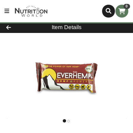
0
Product Details Page
Item Details