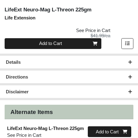
LifeExt Neuro-Mag L-Threon 225gm
Life Extension
See Price in Cart
Product Price
$41.99/ea
Quantity 0
Add to Cart
Details
Directions
Disclaimer
Alternate Items
LifeExt Neuro-Mag L-Threon 225gm
Quantity 0
Add to Cart
See Price in Cart