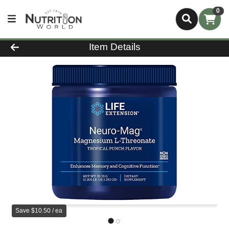
0
Product Details Page
Item Details
Save $10.50 / ea