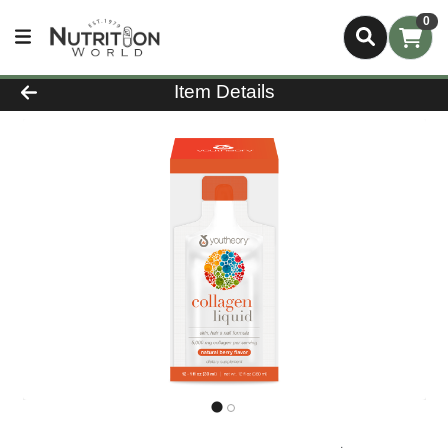
0
Product Details Page
Item Details