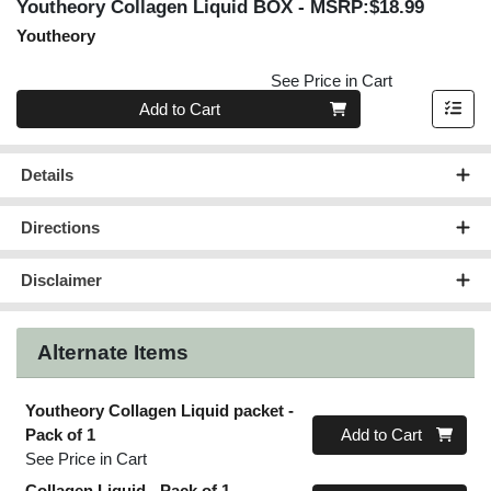
Youtheory Collagen Liquid BOX
- MSRP:$18.99
Youtheory
See Price in Cart
Quantity 0
Add to Cart
Details
Directions
Disclaimer
Alternate Items
Youtheory Collagen Liquid packet
-
Quantity 0
Pack of 1
Add to Cart
See Price in Cart
Collagen Liquid
- Pack of 1