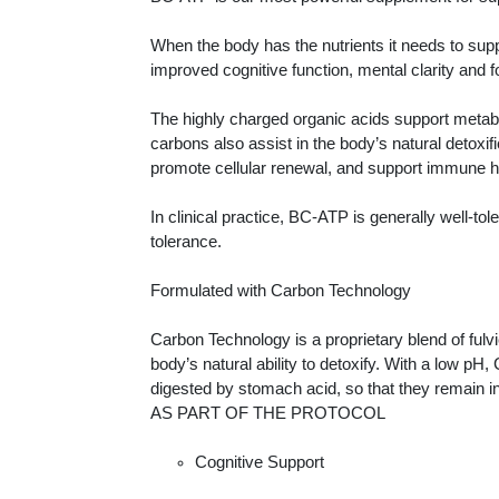
When the body has the nutrients it needs to sup
improved cognitive function, mental clarity and 
The highly charged organic acids support metabo
carbons also assist in the body’s natural detoxi
promote cellular renewal, and support immune h
In clinical practice, BC-ATP is generally well-to
tolerance.
Formulated with Carbon Technology
Carbon Technology is a proprietary blend of fulv
body’s natural ability to detoxify. With a low pH
digested by stomach acid, so that they remain int
AS PART OF THE PROTOCOL
Cognitive Support