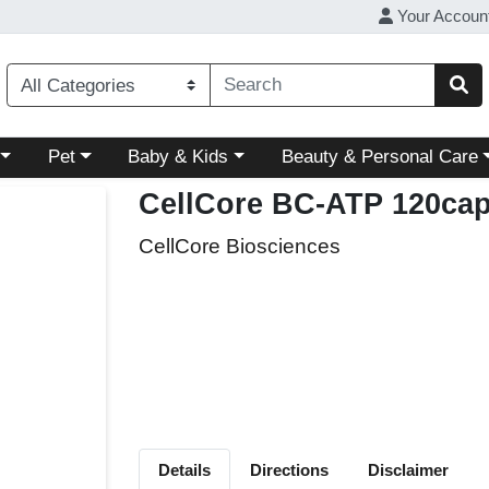
Your Accoun
ory menu
Choose a category menu
Choose a category menu
Choose a category menu
Pet
Baby & Kids
Beauty & Personal Care
CellCore BC-ATP 120ca
CellCore Biosciences
Details
Directions
Disclaimer