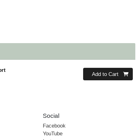
ort
Quantity 0
Add to Cart
Social
Facebook
YouTube