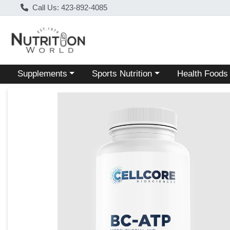
Call Us: 423-892-4085
Choose a category menu
Choose a category menu
Choose a categ
Supplements
Sports Nutrition
Health Foods
Product Details Page