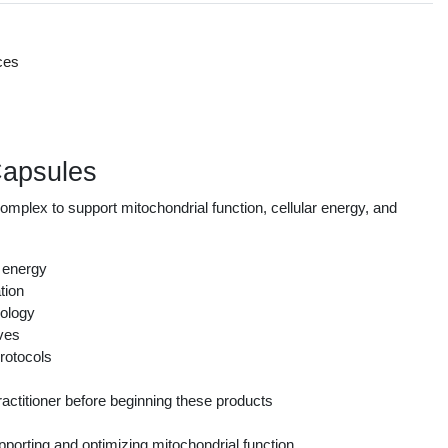
ces
s
Capsules
plex to support mitochondrial function, cellular energy, and
r energy
tion
nology
ives
rotocols
actitioner before beginning these products
orting and optimizing mitochondrial function.