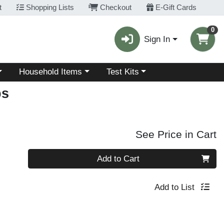
t
Shopping Lists
Checkout
E-Gift Cards
0
Sign In
Choose a category menu
Choose a category menu
Household Items
Test Kits
ps
See Price in Cart
Quantity 0
Add to Cart
Add to List