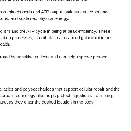
port mitochondria and ATP output, patients can experience
focus, and sustained physical energy.
lism and the ATP cycle in being at peak efficiency. These
fication processes, contribute to a balanced gut microbiome,
ealth.
lerated by sensitive patients and can help improve protocol
ic acids and polysaccharides that support cellular repair and the
, Carbon Technology also helps protect ingredients from being
act as they enter the desired location in the body.