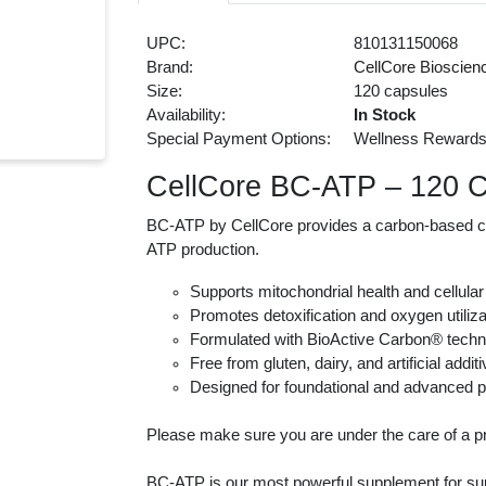
UPC:
810131150068
Brand:
CellCore Bioscien
Size:
120 capsules
Availability:
In Stock
Special Payment Options:
Wellness Reward
CellCore BC-ATP – 120 
BC-ATP by CellCore provides a carbon-based com
ATP production.
Supports mitochondrial health and cellula
Promotes detoxification and oxygen utiliza
Formulated with BioActive Carbon® tech
Free from gluten, dairy, and artificial addit
Designed for foundational and advanced p
Please make sure you are under the care of a pr
BC-ATP is our most powerful supplement for supp