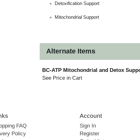
Detoxification Support
Mitochondrial Support
Alternate Items
BC-ATP Mitochondrial and Detox Supp
See Price in Cart
nks
Account
hopping FAQ
Sign In
very Policy
Register