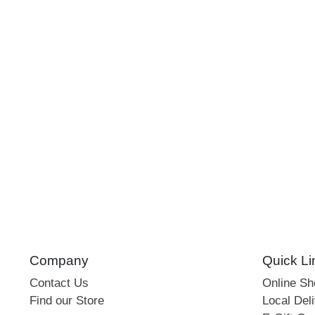
Company
Quick Li
Contact Us
Online S
Find our Store
Local Deli