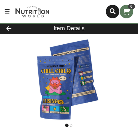
0
Product Details Page
Item Details