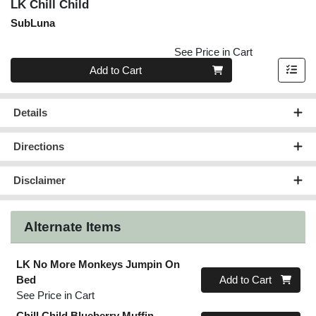
LK Chill Child
SubLuna
See Price in Cart
Quantity 0
Add to Cart
Details
Directions
Disclaimer
Alternate Items
LK No More Monkeys Jumpin On
Quantity 0
Bed
Add to Cart
See Price in Cart
Chill Child Blueberry Muffin