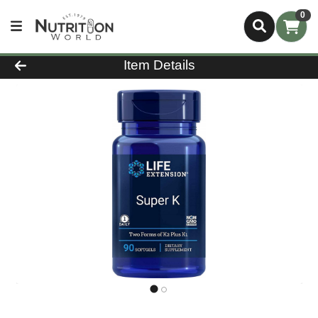
0
Product Details Page
Item Details