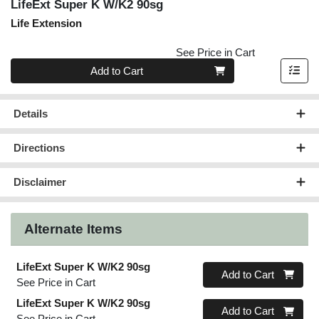
LifeExt Super K W/K2 90sg
Life Extension
See Price in Cart
Quantity 0
Add to Cart
Details
Directions
Disclaimer
Alternate Items
LifeExt Super K W/K2 90sg
Quantity 0
Add to Cart
See Price in Cart
LifeExt Super K W/K2 90sg
Quantity 0
Add to Cart
See Price in Cart