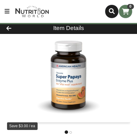
0
Product Details Page
Item Details
Save $3.00 / ea