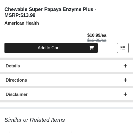
Chewable Super Papaya Enzyme Plus
-
MSRP:$13.99
American Health
Sale Price
$10.99/ea
Product Price
$13.99/ea
Quantity 0
Add to Cart
Details
Directions
Disclaimer
Similar or Related Items