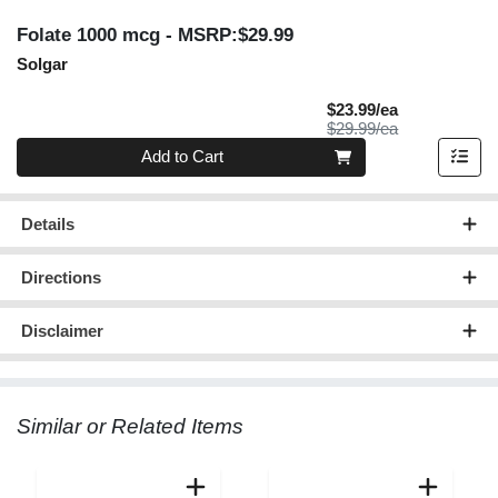
Folate 1000 mcg
- MSRP:$29.99
Solgar
Sale Price
$23.99/ea
Product Price
$29.99/ea
Quantity 0
Add to Cart
Details
Directions
Disclaimer
Similar or Related Items