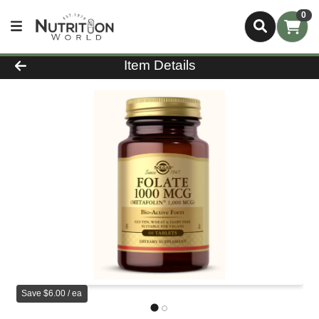
0
Product Details Page
Item Details
Save $6.00 / ea