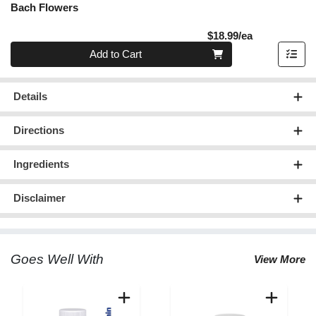
Bach Flowers
Product Pric
$18.99/ea
Quantity 0
Add to Cart
Details
Directions
Ingredients
Disclaimer
Goes Well With
View More