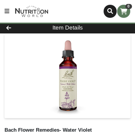
0
Product Details Page
Item Details
Bach Flower Remedies- Water Violet