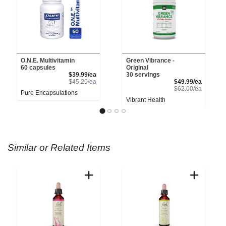
O.N.E. Multivitamin
Green Vibrance -
60 capsules
Original
Sale Price
$39.99/ea
30 servings
Product Price
Sale Pri
$45.20/ea
$49.99/ea
Product 
$62.00/ea
Pure Encapsulations
Vibrant Health
Similar or Related Items