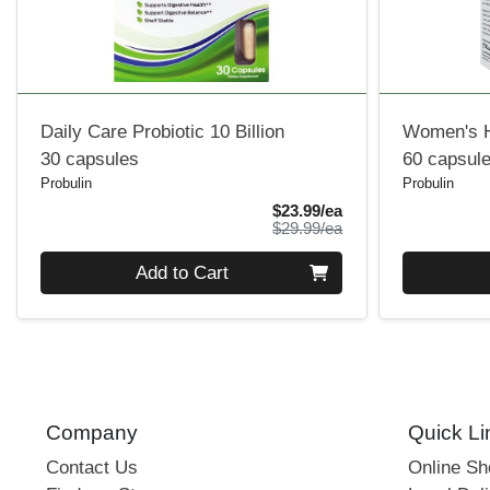
Daily Care Probiotic 10 Billion
Women's H
30 capsules
60 capsul
Probulin
Probulin
Sale Price
$23.99/ea
Product Price
$29.99/ea
Quantity 0
Quantity 0
Add to Cart
Company
Quick Li
Contact Us
Online S