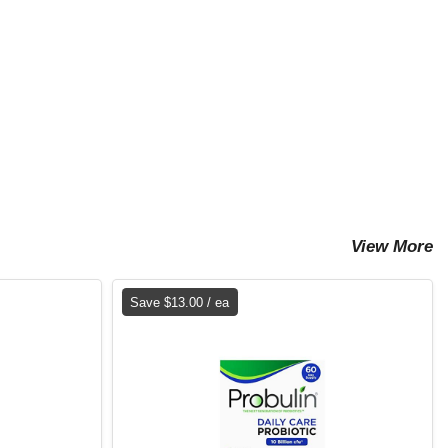
View More
Save $13.00 / ea