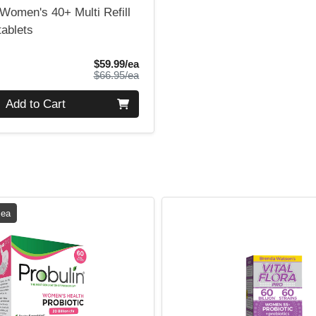
Women's 40+ Multi Refill
tablets
Sale Price
$59.99/ea
Product Price
$66.95/ea
Add to Cart
 ea