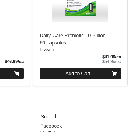
Daily Care Probiotic 10 Billion
60 capsules
Probulin
Sale 
$41.99/ea
Product Price
Produ
$46.99/ea
$54.99/ea
Quantity 0
Add to Cart
Social
Facebook