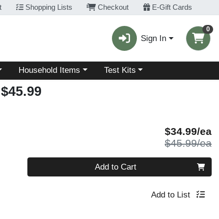
t
Shopping Lists
Checkout
E-Gift Cards
0
Sign In
Choose a category menu
Choose a category menu
Household Items
Test Kits
$45.99
S
$34.99/ea
P
$45.99/ea
Quantity 0
Add to Cart
Add to List