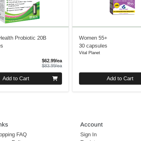
ealth Probiotic 20B
Women 55+
es
30 capsules
Vital Planet
Sale Price
$62.99/ea
Product Price
$83.99/ea
Quantity 0
Add to Cart
Add to Cart
nks
Account
hopping FAQ
Sign In