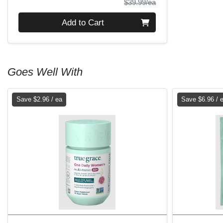
Product Price
$39.99/ea
Quantity 0
Add to Cart
Goes Well With
Save $2.96 / ea
Save $6.96 / 