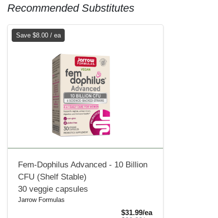
Recommended Substitutes
Save $8.00 / ea
Fem-Dophilus Advanced - 10 Billion
CFU (Shelf Stable)
30 veggie capsules
Jarrow Formulas
Sale Price
$31.99/ea