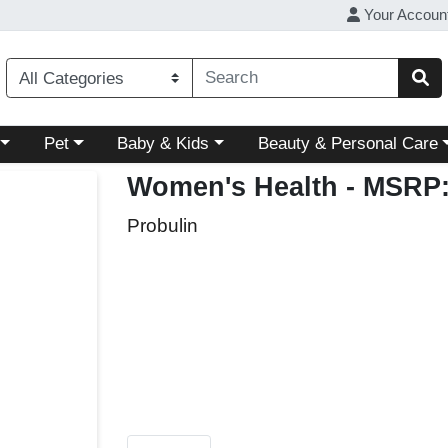
Your Accoun
ory menu
Choose a category menu
Choose a category menu
Choose a category menu
Pet
Baby & Kids
Beauty & Personal Care
Women's Health
- MSRP:
Probulin