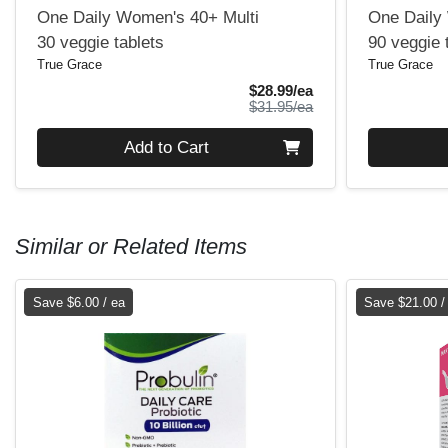
One Daily Women's 40+ Multi
One Daily 
30 veggie tablets
90 veggie 
True Grace
True Grace
Sale Price
$28.99/ea
Product Price
$31.95/ea
Quantity 0
Quantity 0
Add to Cart
Similar or Related Items
Save $6.00 / ea
Save $21.00 /