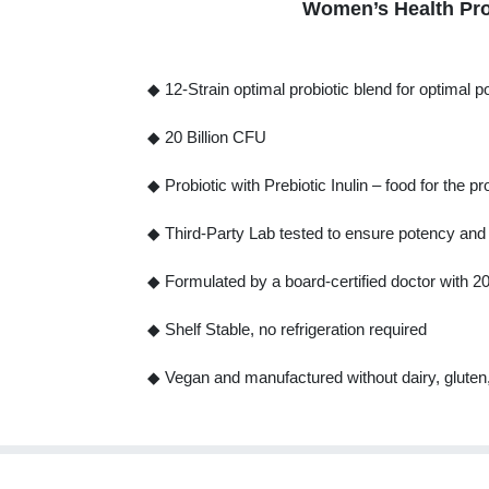
Women’s Health Prob
◆ 12-Strain optimal probiotic blend for optimal 
◆ 20 Billion CFU
◆ Probiotic with Prebiotic Inulin – food for the pr
◆ Third-Party Lab tested to ensure potency and s
◆ Formulated by a board-certified doctor with 2
◆ Shelf Stable, no refrigeration required
◆ Vegan and manufactured without dairy, glute