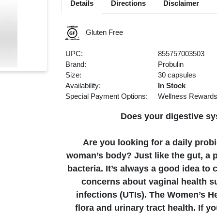
Details
Directions
Disclaimer
Gluten Free
UPC:
855757003503
Brand:
Probulin
Size:
30 capsules
Availability:
In Stock
Special Payment Options:
Wellness Reward
Does your digestive sy
Are you looking for a daily probi
woman’s body? Just like the gut, a p
bacteria. It’s always a good idea to 
concerns about vaginal health su
infections (UTIs). The Women’s He
flora and urinary tract health. If y