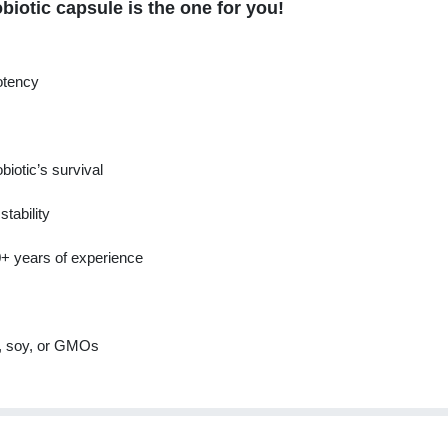
iotic capsule is the one for you!
potency
obiotic’s survival
tability
0+ years of experience
n, soy, or GMOs