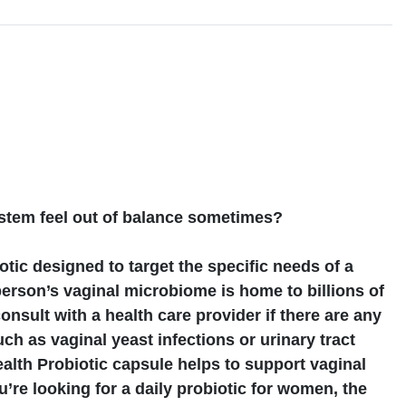
s
stem feel out of balance sometimes?
otic designed to target the specific needs of a
erson’s vaginal microbiome is home to billions of
consult with a health care provider if there are any
ch as vaginal yeast infections or urinary tract
alth Probiotic capsule helps to support vaginal
ou’re looking for a daily probiotic for women, the