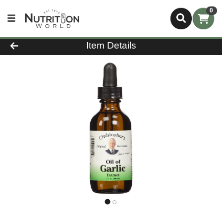
0
Product Details Page
Item Details