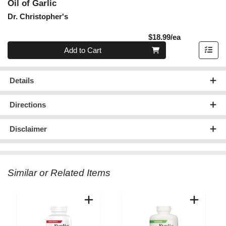
Oil of Garlic
Dr. Christopher's
Product Pric
$18.99/ea
Quantity 0
Add to Cart
Details
Directions
Disclaimer
Similar or Related Items