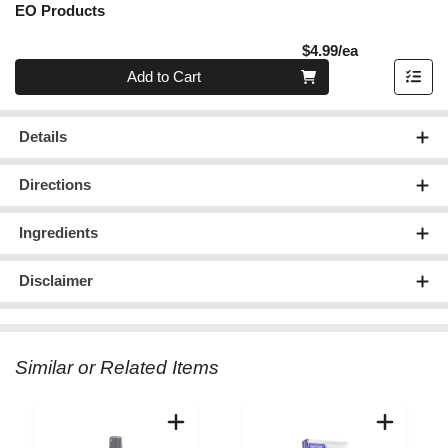
EO Products
Product Pric
$4.99/ea
Quantity 0
Add to Cart
Details
Directions
Ingredients
Disclaimer
Similar or Related Items