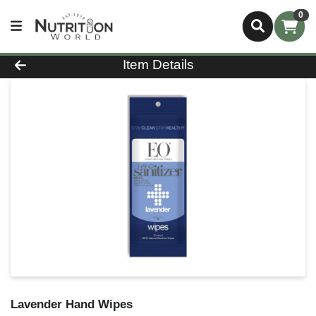
0
Product Details Page
Item Details
Lavender Hand Wipes