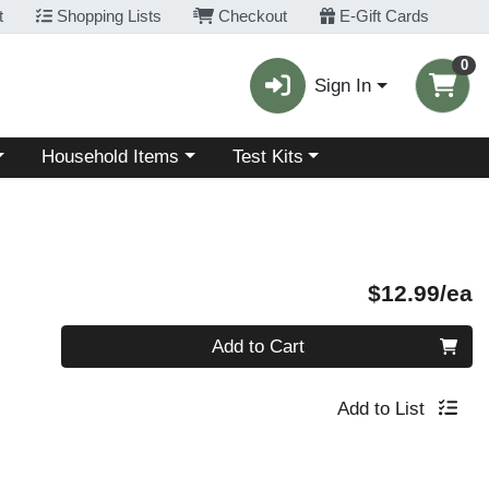
t
Shopping Lists
Checkout
E-Gift Cards
0
Sign In
Choose a category menu
Choose a category menu
Household Items
Test Kits
P
$12.99/ea
Quantity 0
Add to Cart
Add to List