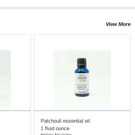
View More
Patchouli essential oil
1 fluid ounce