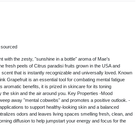
s
y sourced
t with the zesty, "sunshine in a bottle" aroma of Mae’s
e fresh peels of Citrus paradisi fruits grown in the USA and
us scent that is instantly recognizable and universally loved. Known
k Grapefruit is an essential tool for combating mental fatigue
romatic benefits, it is prized in skincare for its toning
rify the skin and the air around you. Key Properties -Mood
s sweep away "mental cobwebs" and promotes a positive outlook. -
 applications to support healthy-looking skin and a balanced
tralizes odors and leaves living spaces smelling fresh, clean, and
orning diffusion to help jumpstart your energy and focus for the