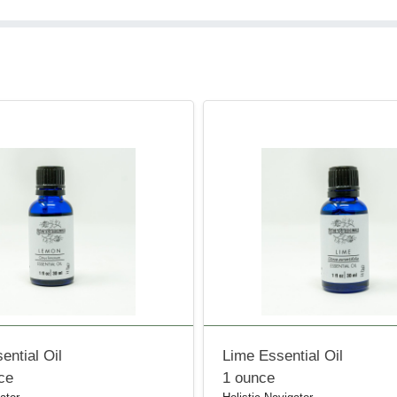
ntial Oil
Lime Essential Oil
nce
1 ounce