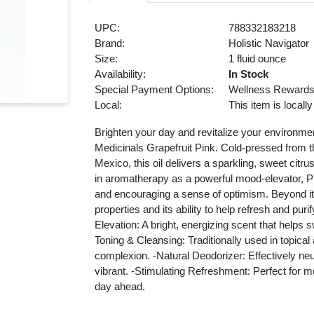
UPC:
788332183218
Brand:
Holistic Navigator
Size:
1 fluid ounce
Availability:
In Stock
Special Payment Options:
Wellness Reward
Local:
This item is locall
Brighten your day and revitalize your environmen
Medicinals Grapefruit Pink. Cold-pressed from th
Mexico, this oil delivers a sparkling, sweet citr
in aromatherapy as a powerful mood-elevator, Pin
and encouraging a sense of optimism. Beyond its a
properties and its ability to help refresh and pu
Elevation: A bright, energizing scent that help
Toning & Cleansing: Traditionally used in topical
complexion. -Natural Deodorizer: Effectively neu
vibrant. -Stimulating Refreshment: Perfect for m
day ahead.