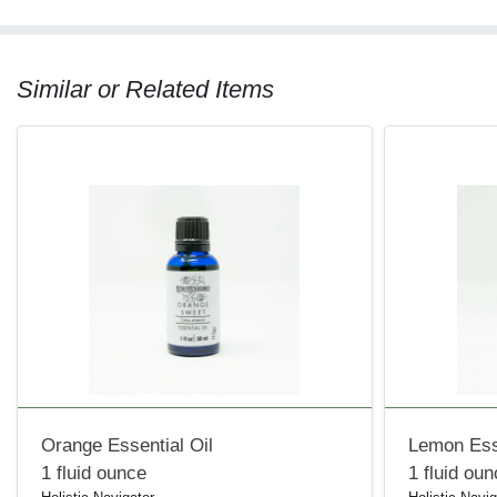
Similar or Related Items
Orange Essential Oil
Lemon Esse
1 fluid ounce
1 fluid ou