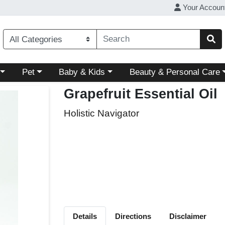
Your Accoun
ory menu
Choose a category menu
Choose a category menu
Choose a category menu
Pet
Baby & Kids
Beauty & Personal Care
Grapefruit Essential Oil
Holistic Navigator
Details
Directions
Disclaimer