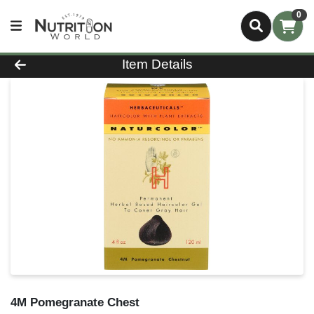
0
Product Details Page
Item Details
4M Pomegranate Chest