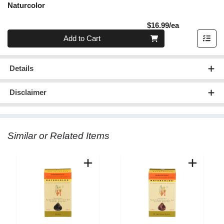
Naturcolor
Product Pric
$16.99/ea
Quantity 0
Add to Cart
Details
Disclaimer
Similar or Related Items