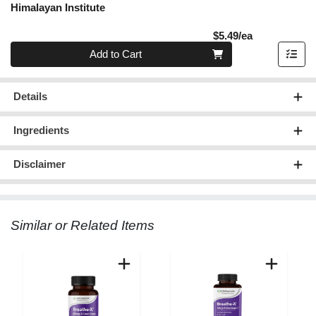
Himalayan Institute
Product Pric
$5.49/ea
Quantity 0
Add to Cart
Details
Ingredients
Disclaimer
Similar or Related Items