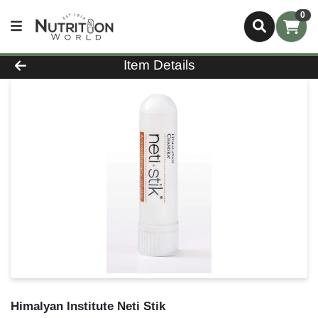
0
Product Details Page
Item Details
Himalyan Institute Neti Stik