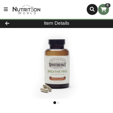
0
Product Details Page
Item Details