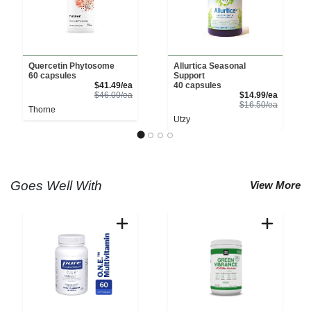
Quercetin Phytosome
Allurtica Seasonal
60 capsules
Support
Sale Price
$41.49/ea
40 capsules
Product Price
Sale Pri
$46.00/ea
$14.99/ea
Product 
$16.50/ea
Thorne
Utzy
Goes Well With
View More