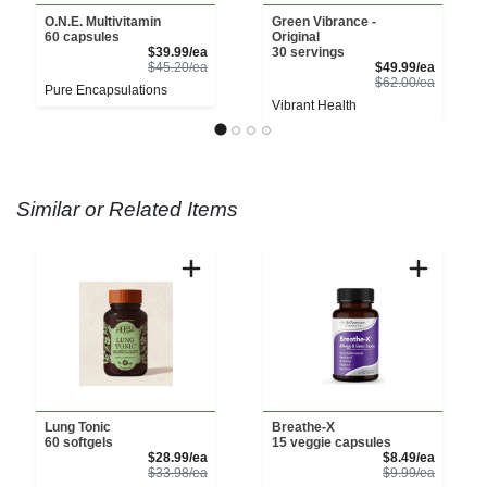
O.N.E. Multivitamin
Green Vibrance -
60 capsules
Original
Sale Price
$39.99/ea
30 servings
Product Price
Sale Pri
$45.20/ea
$49.99/ea
Product 
$62.00/ea
Pure Encapsulations
Vibrant Health
Similar or Related Items
Lung Tonic
Breathe-X
60 softgels
15 veggie capsules
Sale Price
Sale Pri
$28.99/ea
$8.49/ea
Product Price
Product 
$33.98/ea
$9.99/ea