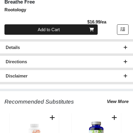
Breathe Free
Rootology
Product Pric
$16.99/ea
Quantity 0
Add to Cart
Details
Directions
Disclaimer
Recommended Substitutes
View More