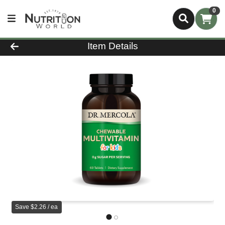
0
Product Details Page
Item Details
Save $2.26 / ea