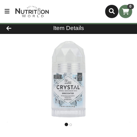
0
Product Details Page
Item Details