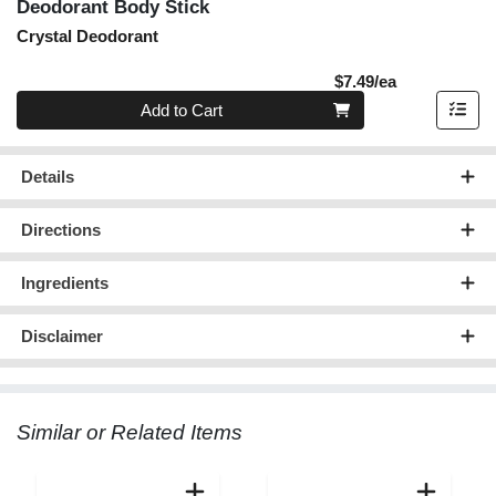
Deodorant Body Stick
Crystal Deodorant
Product Pric
$7.49/ea
Quantity 0
Add to Cart
Details
Directions
Ingredients
Disclaimer
Similar or Related Items