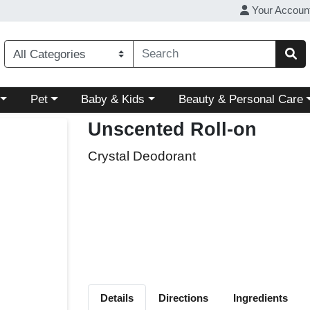
Your Accoun
ory menu
Choose a category menu
Choose a category menu
Choose a category menu
Pet
Baby & Kids
Beauty & Personal Care
Unscented Roll-on
Crystal Deodorant
Details
Directions
Ingredients