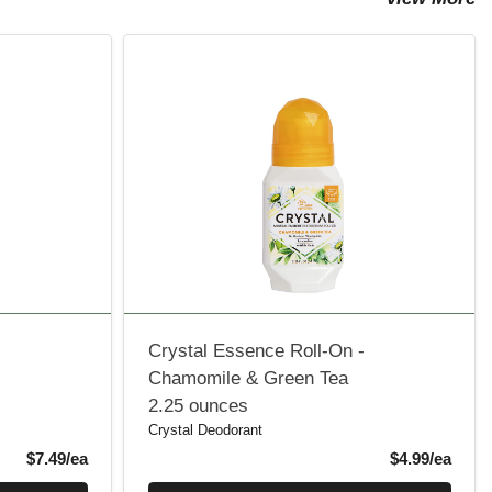
Crystal Essence Roll-On -
Chamomile & Green Tea
2.25 ounces
Crystal Deodorant
Product Price
Produ
$7.49/ea
$4.99/ea