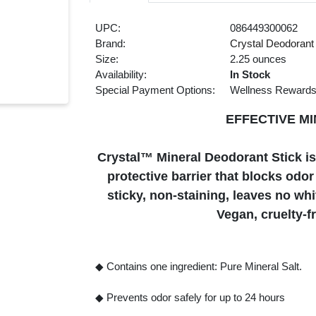
UPC:
086449300062
Brand:
Crystal Deodorant
Size:
2.25 ounces
Availability:
In Stock
Special Payment Options:
Wellness Reward
EFFECTIVE M
Crystal™ Mineral Deodorant Stick is 
protective barrier that blocks odor 
sticky, non-staining, leaves no wh
Vegan, cruelty-
◆ Contains one ingredient: Pure Mineral Salt.
◆ Prevents odor safely for up to 24 hours