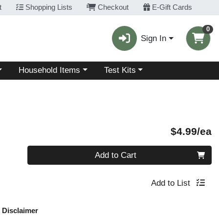
t
Shopping Lists
Checkout
E-Gift Cards
0
Sign In
Choose a category menu
Choose a category menu
Household Items
Test Kits
P
$4.99/ea
Quantity 0
Add to Cart
Add to List
Disclaimer