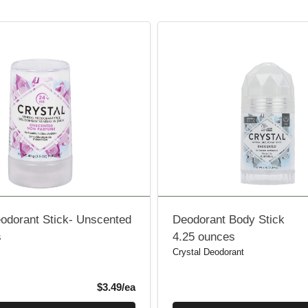
eodorant Stick- Unscented
Deodorant Body Stick
s
4.25 ounces
Crystal Deodorant
Product Price
$3.49/ea