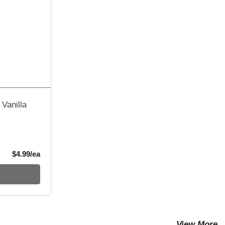
 Vanilla
Product Price
$4.99/ea
View More