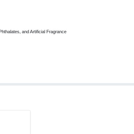
thalates, and Artificial Fragrance