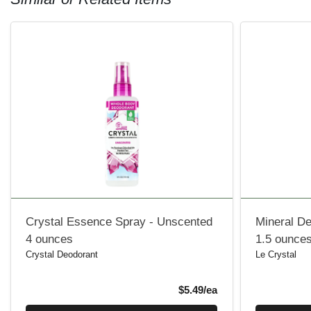
Crystal Essence Spray - Unscented
Mineral D
4 ounces
1.5 ounce
Crystal Deodorant
Le Crystal
Product Price
$5.49/ea