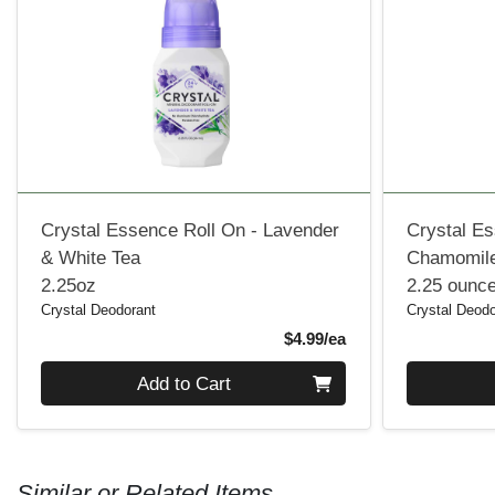
Crystal Essence Roll On - Lavender
Crystal Es
& White Tea
Chamomile
2.25oz
2.25 ounc
Crystal Deodorant
Crystal Deodo
Product Price
$4.99/ea
Quantity 0
Quantity 0
Add to Cart
Similar or Related Items