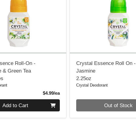
sence Roll-On -
Crystal Essence Roll On -
 & Green Tea
Jasmine
es
2.25oz
rant
Crystal Deodorant
Product Price
$4.99/ea
Quantity 0
Add to Cart
Out of Stock