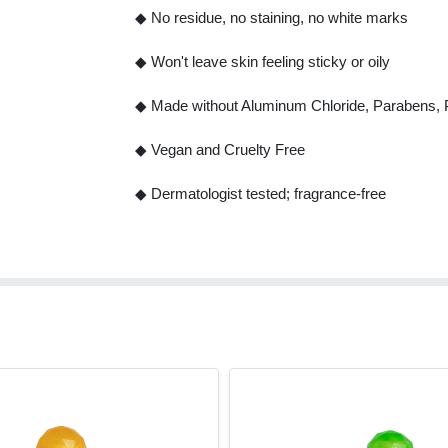
◆ No residue, no staining, no white marks
◆ Won't leave skin feeling sticky or oily
◆ Made without Aluminum Chloride, Parabens, Ph
◆ Vegan and Cruelty Free
◆ Dermatologist tested; fragrance-free