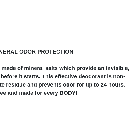
s
INERAL ODOR PROTECTION
made of mineral salts which provide an invisible,
before it starts. This effective deodorant is non-
ite residue and prevents odor for up to 24 hours.
free and made for every BODY!