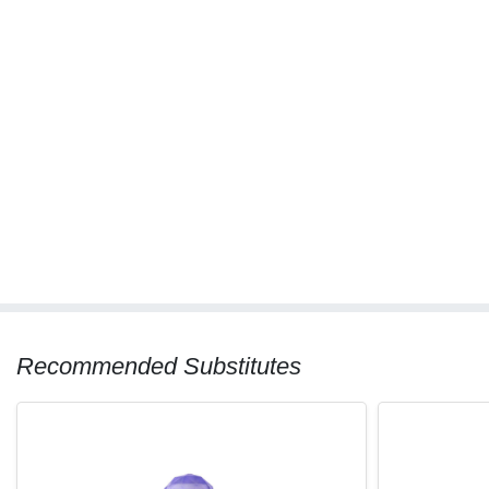
Recommended Substitutes