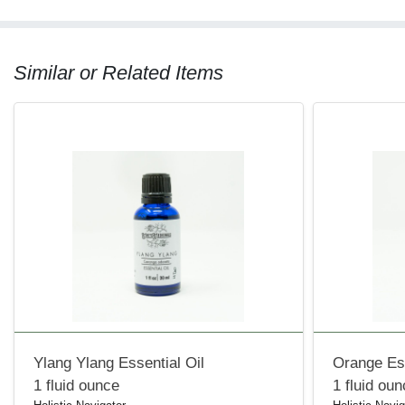
Similar or Related Items
Ylang Ylang Essential Oil
Orange Ess
1 fluid ounce
1 fluid ou