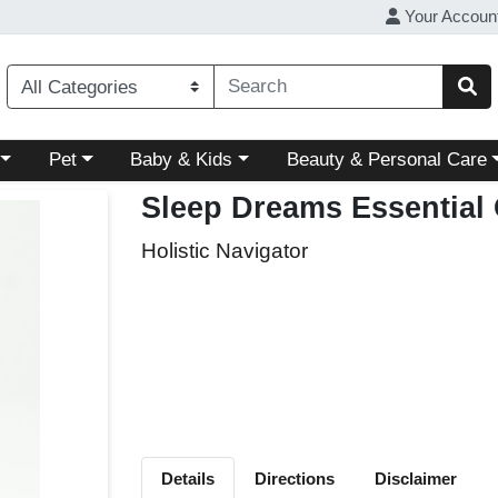
Your Accoun
ory menu
Choose a category menu
Choose a category menu
Choose a category menu
Pet
Baby & Kids
Beauty & Personal Care
Sleep Dreams Essential 
Holistic Navigator
Details
Directions
Disclaimer