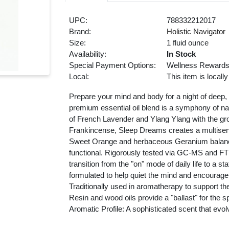
UPC:
788332212017
Brand:
Holistic Navigator
Size:
1 fluid ounce
Availability:
In Stock
Special Payment Options:
Wellness Reward
Local:
This item is locall
Prepare your mind and body for a night of deep,
premium essential oil blend is a symphony of natu
of French Lavender and Ylang Ylang with the 
Frankincense, Sleep Dreams creates a multisensor
Sweet Orange and herbaceous Geranium balances 
functional. Rigorously tested via GC-MS and FTI
transition from the "on" mode of daily life to a 
formulated to help quiet the mind and encourage 
Traditionally used in aromatherapy to support the
Resin and wood oils provide a "ballast" for the s
Aromatic Profile: A sophisticated scent that evo