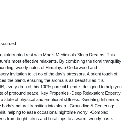
s
y sourced
 uninterrupted rest with Mae’s Medicinals Sleep Dreams. This
re’s most effective relaxants. By combining the floral tranquility
grounding, woody notes of Himalayan Cedarwood and
y invitation to let go of the day's stressors. A bright touch of
the blend, ensuring the aroma is as beautiful as it is
R, every drop of this 100% pure oil blend is designed to help you
state of profound peace. Key Properties -Deep Relaxation: Expertly
a state of physical and emotional stillness. -Sedating Influence:
 body’s natural transition into sleep. -Grounding & Centering:
pirit, helping to ease occasional nighttime worry. -Complex
lves from bright citrus and floral tops to a warm, woody base.