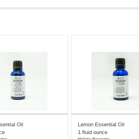
ential Oil
Lemon Essential Oil
nce
1 fluid ounce