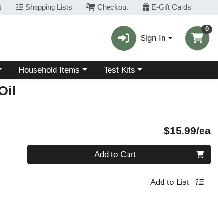
t
Shopping Lists
Checkout
E-Gift Cards
0
Sign In
Choose a category menu
Choose a category menu
Household Items
Test Kits
Oil
P
$15.99/ea
Quantity 0
Add to Cart
Add to List