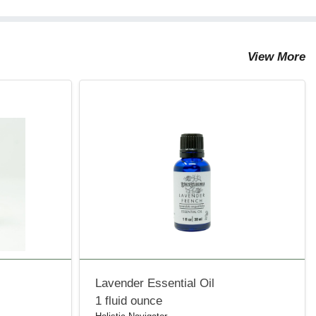
View More
Lavender Essential Oil
1 fluid ounce