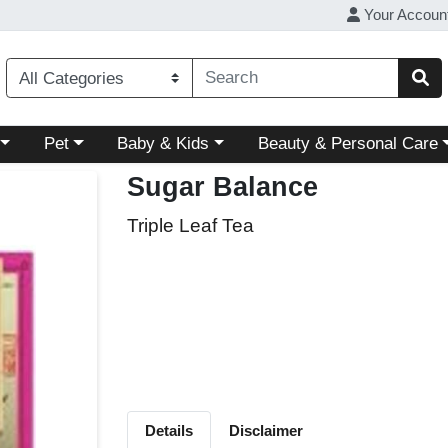
Your Accoun
ory menu
Choose a category menu
Choose a category menu
Choose a category menu
Pet
Baby & Kids
Beauty & Personal Care
Sugar Balance
Triple Leaf Tea
Details
Disclaimer