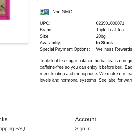
Non GMO
UPC:
023991000071
Brand:
Triple Leaf Tea
Size:
20bg
Availability:
In Stock
Special Payment Options:
Wellness Reward
Triple leaf tea sugar balance herbal tea is non-g
caffeine-free so you can enjoy it before bed. Ea
menstruation and menopause. We make our tea w
levels and hormonal systems. See label for war
nks
Account
hopping FAQ
Sign In