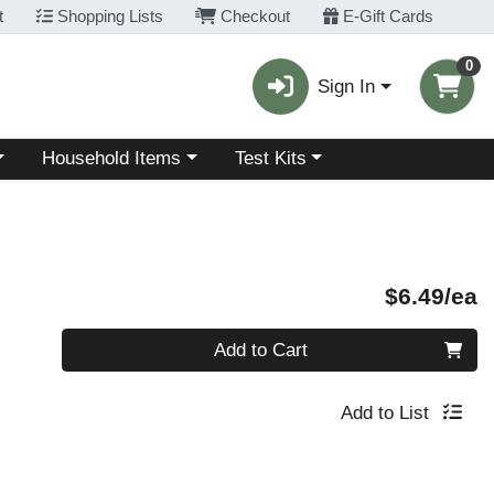
t
Shopping Lists
Checkout
E-Gift Cards
0
Sign In
Choose a category menu
Choose a category menu
Household Items
Test Kits
P
$6.49/ea
Quantity 0
Add to Cart
Add to List