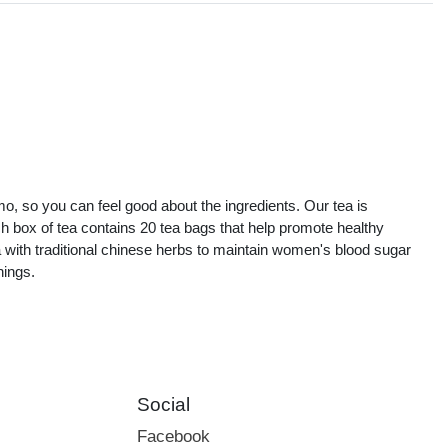
s
mo, so you can feel good about the ingredients. Our tea is
ch box of tea contains 20 tea bags that help promote healthy
ith traditional chinese herbs to maintain women's blood sugar
nings.
Social
Facebook