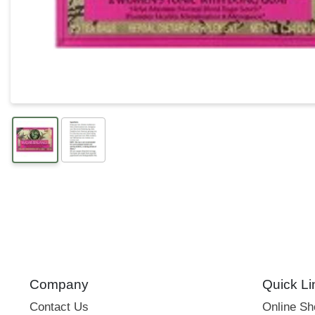
Company
Quick Li
Contact Us
Online S