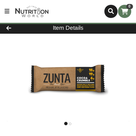
0
Product Details Page
Item Details