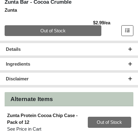
Zunta Bar - Cocoa Crumble
Zunta
Product Pric
$2.99/ea
Quantity 0
Out of Stock
Details
Ingredients
Disclaimer
Alternate Items
Zunta Protein Cocoa Chip Case
-
Quantity 0
Pack of 12
Out of Stock
See Price in Cart