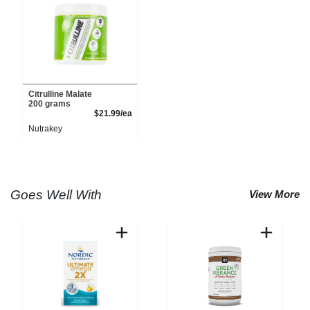
Citrulline Malate
200 grams
Product Price
$21.99/ea
Nutrakey
Goes Well With
View More