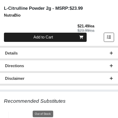
L-Citrulline Powder 2g
- MSRP:$23.99
NutraBio
Sale Price
$21.49/ea
Product Price
$23.99/ea
Quantity 0
Add to Cart
Details
Directions
Disclaimer
Recommended Substitutes
Quantity 0
Out of Stock