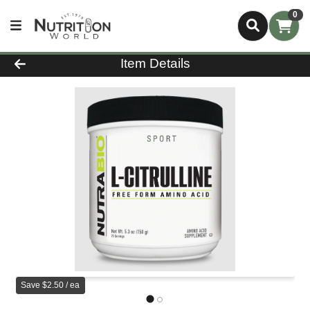
0
Product Details Page
Item Details
Save $2.50 / ea