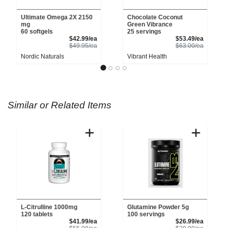
Ultimate Omega 2X 2150
Chocolate Coconut
mg
Green Vibrance
60 softgels
25 servings
Sale Price
Sale Pri
$42.99/ea
$53.49/ea
Product Price
Product 
$49.95/ea
$63.00/ea
Nordic Naturals
Vibrant Health
Similar or Related Items
L-Citrulline 1000mg
Glutamine Powder 5g
120 tablets
100 servings
Sale Price
Sale Pri
$41.99/ea
$26.99/ea
Product Price
Product 