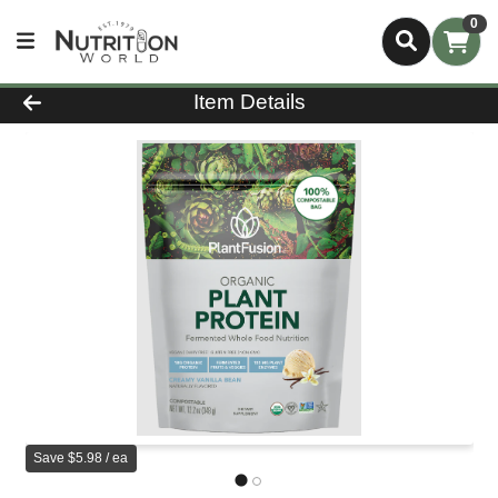
0
Product Details Page
Item Details
Save $5.98 / ea