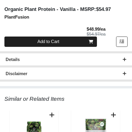
Organic Plant Protein - Vanilla
- MSRP:$54.97
PlantFusion
Sale Price
$48.99/ea
Product Price
$54.97/ea
Quantity 0
Add to Cart
Details
Disclaimer
Similar or Related Items