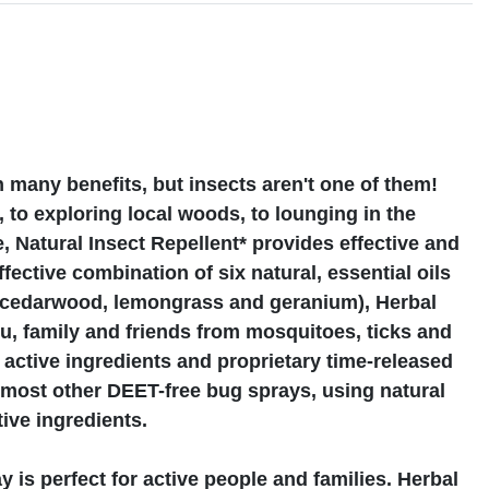
s
many benefits, but insects aren't one of them!
 to exploring local woods, to lounging in the
Natural Insect Repellent* provides effective and
fective combination of six natural, essential oils
, cedarwood, lemongrass and geranium), Herbal
, family and friends from mosquitoes, ticks and
active ingredients and proprietary time-released
n most other DEET-free bug sprays, using natural
tive ingredients.
 is perfect for active people and families. Herbal