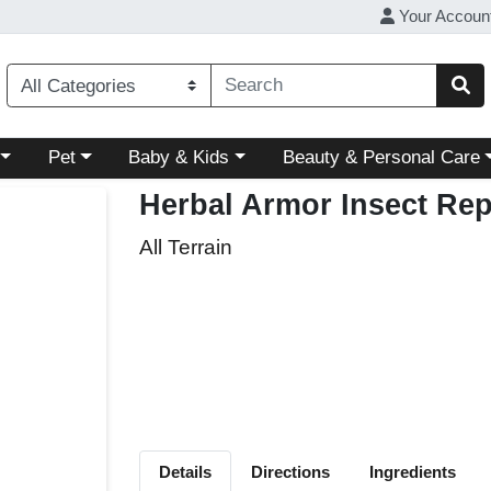
Your Accoun
ory menu
Choose a category menu
Choose a category menu
Choose a category menu
Pet
Baby & Kids
Beauty & Personal Care
Herbal Armor Insect Rep
All Terrain
Details
Directions
Ingredients