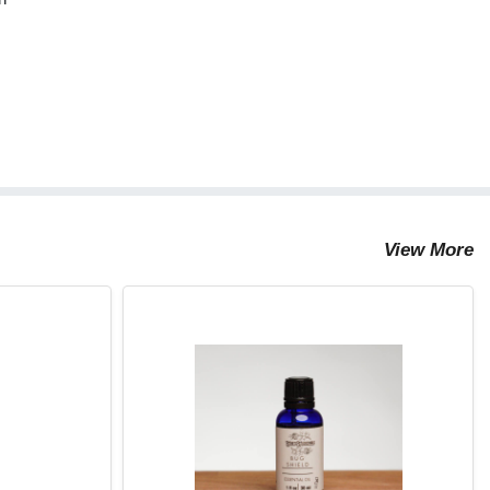
View More