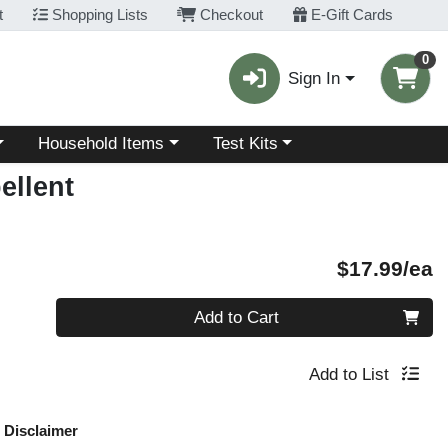
t
Shopping Lists
Checkout
E-Gift Cards
0
Sign In
Choose a category menu
Choose a category menu
Household Items
Test Kits
ellent
P
$17.99/ea
Quantity 0
Add to Cart
Add to List
Disclaimer