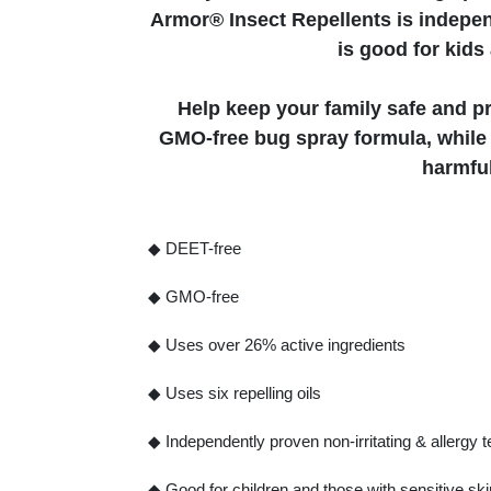
Armor® Insect Repellents is independ
is good for kids
Help keep your family safe and pr
GMO-free bug spray formula, while f
harmful
◆ DEET-free
◆ GMO-free
◆ Uses over 26% active ingredients
◆ Uses six repelling oils
◆ Independently proven non-irritating & allergy 
◆ Good for children and those with sensitive ski