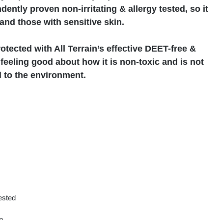
ently proven non-irritating & allergy tested, so it
 and those with sensitive skin.
otected with All Terrain’s effective DEET-free &
eeling good about how it is non-toxic and is not
 to the environment.
tested
n