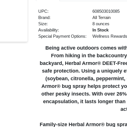
UPC:
608503010085
Brand:
All Terrain
Size:
8 ounces
Availability:
In Stock
Special Payment Options:
Wellness Reward
Being active outdoors comes with 
From hiking in the backcountry,
backyard, Herbal Armor® DEET-Free, 
safe protection. Using a uniquely ef
(soybean, citronella, peppermint
Armor® bug spray helps protect you
other pesky insects. With over 26% 
encapsulation, it lasts longer tha
ac
Family-size Herbal Armor® bug spray