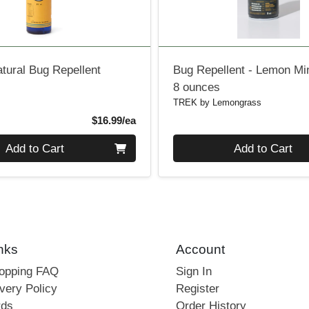
atural Bug Repellent
Bug Repellent - Lemon Mi
8 ounces
TREK by Lemongrass
Product Price
$16.99/ea
Quantity 0
Add to Cart
Add to Cart
nks
Account
hopping FAQ
Sign In
very Policy
Register
rds
Order History