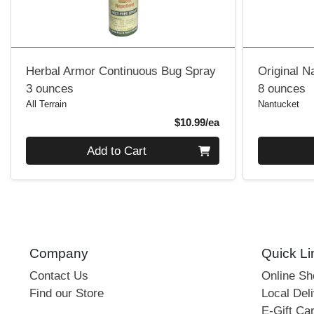
Herbal Armor Continuous Bug Spray
Original N
3 ounces
8 ounces
All Terrain
Nantucket
Product Price
$10.99/ea
Quantity 0
Quantity 0
Add to Cart
Company
Quick Li
Contact Us
Online S
Find our Store
Local Deli
E-Gift Ca