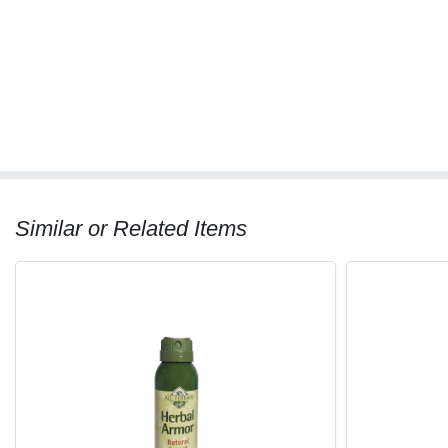
Similar or Related Items