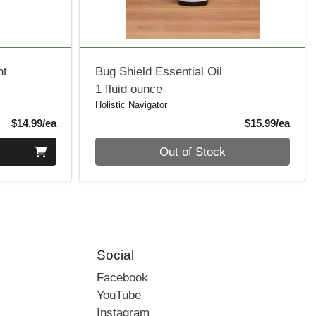
nt
Bug Shield Essential Oil
1 fluid ounce
Holistic Navigator
Product Price
Produ
$14.99/ea
$15.99/ea
Quantity 0
Out of Stock
Social
Facebook
YouTube
Instagram