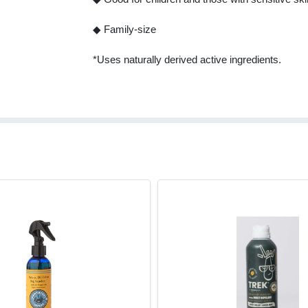
◆ Family-size
*Uses naturally derived active ingredients.