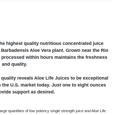
s
he highest quality nutritious concentrated juice
e Barbadensis Aloe Vera plant. Grown near the Rio
 processed within hours maintains the freshness
and quality.
quality reveals Aloe Life Juices to be exceptional
n the U.S. market today. Just one to eight ounces
rovide support as desired.
rge quantities of low potency single strength juice and Aloe Life