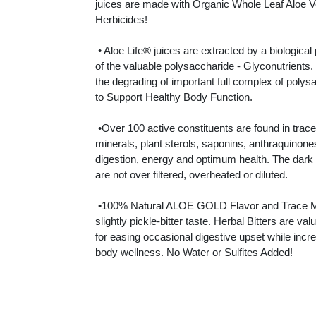
juices are made with Organic Whole Leaf Aloe V
Herbicides!
• Aloe Life® juices are extracted by a biologic
of the valuable polysaccharide - Glyconutrients
the degrading of important full complex of poly
to Support Healthy Body Function.
•Over 100 active constituents are found in trace 
minerals, plant sterols, saponins, anthraquinone
digestion, energy and optimum health. The dark ye
are not over filtered, overheated or diluted.
•100% Natural ALOE GOLD Flavor and Trace Miner
slightly pickle-bitter taste. Herbal Bitters are 
for easing occasional digestive upset while increa
body wellness. No Water or Sulfites Added!