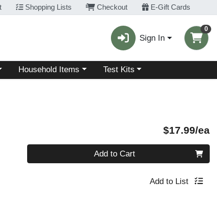
t
Shopping Lists
Checkout
E-Gift Cards
0
Sign In
Choose a category menu
Choose a category menu
Household Items
Test Kits
P
$17.99/ea
Quantity 0
Add to Cart
Add to List