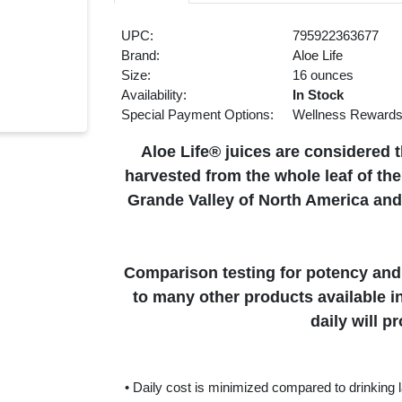
UPC:
795922363677
Brand:
Aloe Life
Size:
16 ounces
Availability:
In Stock
Special Payment Options:
Wellness Reward
Aloe Life® juices are considered t
harvested from the whole leaf of th
Grande Valley of North America and
Comparison testing for potency and 
to many other products available i
daily will p
• Daily cost is minimized compared to drinking la