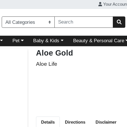
Your Accoun
ory menu
Choose a category menu
Choose a category menu
Choose a category menu
Pet
Baby & Kids
Beauty & Personal Care
Aloe Gold
Aloe Life
Details
Directions
Disclaimer