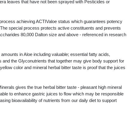
era leaves that have not been sprayed with Pesticides or
al process achieving ACTIValoe status which guarantees potency
. The special process protects active constituents and prevents
saccharides 80,000 Dalton size and above - referenced in research
amounts in Aloe including valuable; essential fatty acids,
s and the Glyconutrients that together may give body support for
llow color and mineral herbal bitter taste is proof that the juices
als gives the true herbal bitter taste - pleasant high mineral
valuable to enhance gastric juices to flow which may be responsible
sing bioavailability of nutrients from our daily diet to support