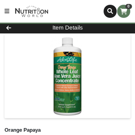
0
Product Details Page
Item Details
Orange Papaya