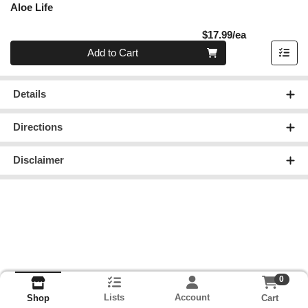
Aloe Life
Product Pric
$17.99/ea
Quantity 0
Add to Cart
Details
Directions
Disclaimer
0
Lists
Account
Cart
Shop