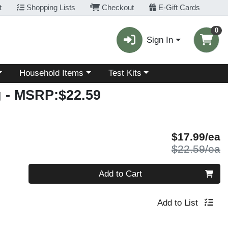
t
Shopping Lists
Checkout
E-Gift Cards
0
Sign In
Choose a category menu
Choose a category menu
Household Items
Test Kits
g
- MSRP:$22.59
S
$17.99/ea
P
$22.59/ea
Quantity 0
Add to Cart
Add to List