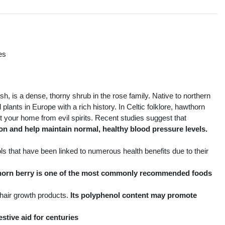
es
s
, is a dense, thorny shrub in the rose family. Native to northern
plants in Europe with a rich history. In Celtic folklore, hawthorn
 your home from evil spirits. Recent studies suggest that
n and help maintain normal, healthy blood pressure levels.
s that have been linked to numerous health benefits due to their
wthorn berry is one of the most commonly recommended foods
 hair growth products.
Its polyphenol content may promote
estive aid for centuries