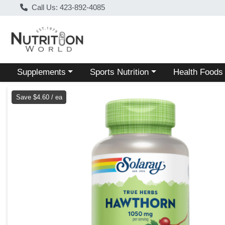
Call Us: 423-892-4085
Choose a category menu
Choose a category menu
Choose a categ
Supplements
Sports Nutrition
Health Foods
Product Details Page
Save $4.60 / ea