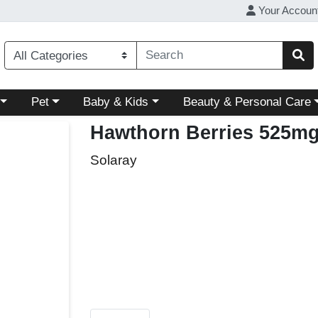
Your Accoun
ory menu
Choose a category menu
Choose a category menu
Choose a category menu
Pet
Baby & Kids
Beauty & Personal Care
Hawthorn Berries 525m
Solaray