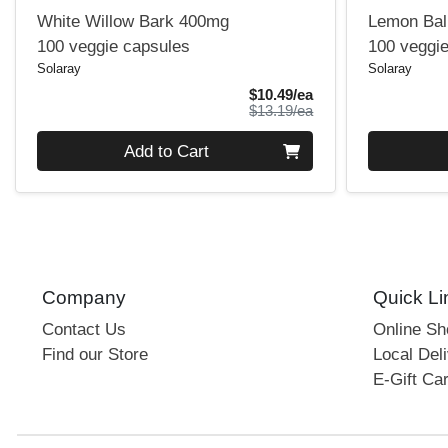
White Willow Bark 400mg
Lemon Ba
100 veggie capsules
100 veggi
Solaray
Solaray
Sale Price
$10.49/ea
Product Price
$13.19/ea
Quantity 0
Quantity 0
Add to Cart
Company
Quick Li
Contact Us
Online S
Find our Store
Local Deli
E-Gift Ca