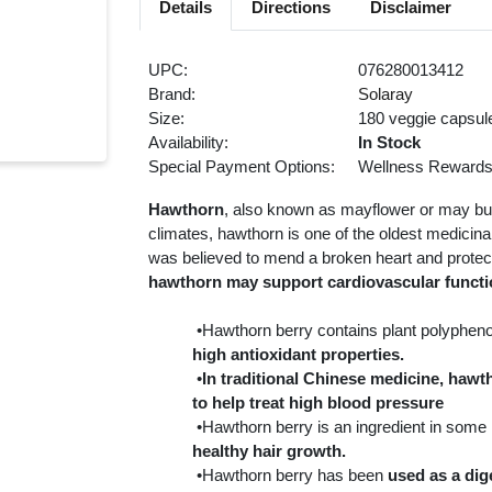
Details
Directions
Disclaimer
UPC:
076280013412
Brand:
Solaray
Size:
180 veggie capsul
Availability:
In Stock
Special Payment Options:
Wellness Reward
Hawthorn
, also known as mayflower or may bush
climates, hawthorn is one of the oldest medicinal 
was believed to mend a broken heart and protect
hawthorn may support cardiovascular functio
•Hawthorn berry contains plant polyphenol
high antioxidant properties.
•
In traditional Chinese medicine, ha
to help treat high blood pressure
•Hawthorn berry is an ingredient in some
healthy hair growth.
•Hawthorn berry has been
used as a dig