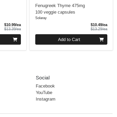
Fenugreek Thyme 475mg
100 veggie capsules
Solaray
Sale Price
Sale 
$10.99/ea
$10.49/ea
Product Price
Produ
$13.39/ea
$13.29/ea
Quantity 0
Add to Cart
Social
Facebook
YouTube
Instagram