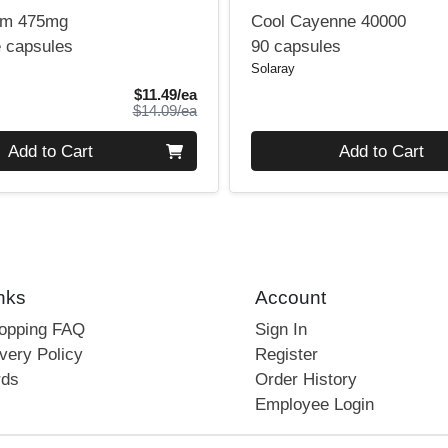
lm 475mg
Cool Cayenne 40000
e capsules
90 capsules
Solaray
Sale Price
$11.49/ea
Product Price
$14.09/ea
Quantity 0
Add to Cart
Add to Cart
nks
Account
hopping FAQ
Sign In
very Policy
Register
rds
Order History
Employee Login