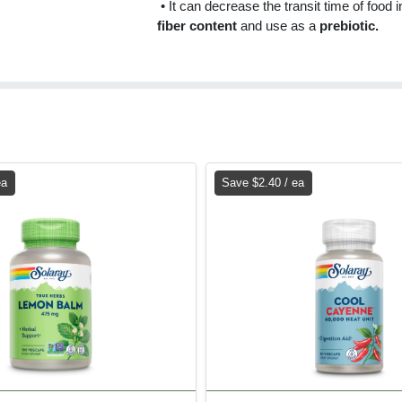
• It can decrease the transit time of food
fiber content
and use as a
prebiotic.
ea
Save $2.40 / ea