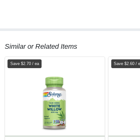
Similar or Related Items
Save $2.70 / ea
Save $2.60 / 