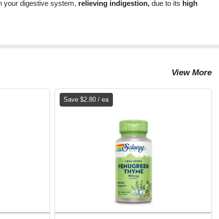
 in your digestive system,
relieving indigestion,
due to its
high
View More
Save $2.80 / ea