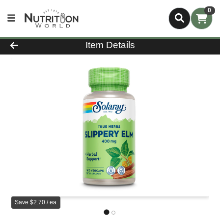
0
Product Details Page
Item Details
Save $2.70 / ea