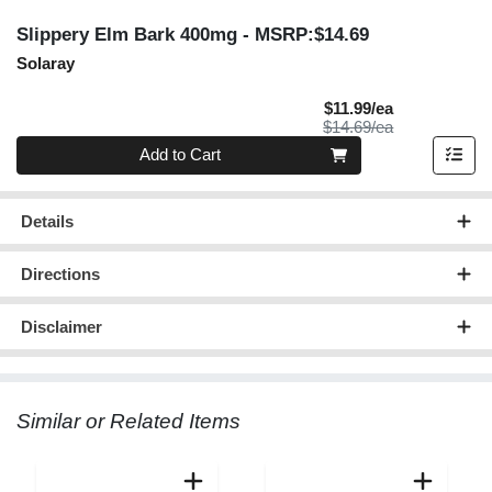
Slippery Elm Bark 400mg
- MSRP:$14.69
Solaray
Sale Price
$11.99/ea
Product Price
$14.69/ea
Quantity 0
Add to Cart
Details
Directions
Disclaimer
Similar or Related Items