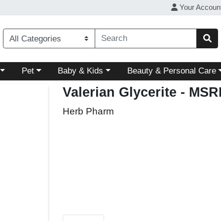
Your Accoun
ory menu
Choose a category menu
Choose a category menu
Choose a category menu
Pet
Baby & Kids
Beauty & Personal Care
Valerian Glycerite
- MSRP
Herb Pharm