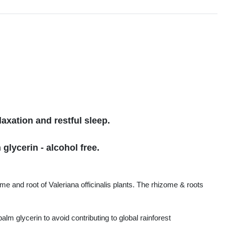
s
axation and restful sleep.
glycerin - alcohol free.
me and root of Valeriana officinalis plants. The rhizome & roots
lm glycerin to avoid contributing to global rainforest