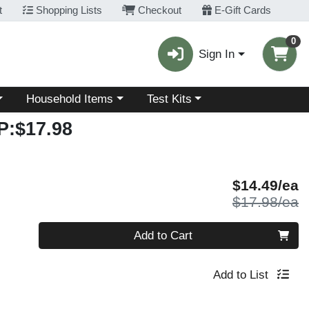
t
Shopping Lists
Checkout
E-Gift Cards
0
Sign In
Choose a category menu
Choose a category menu
Household Items
Test Kits
:$17.98
S
$14.49/ea
P
$17.98/ea
Quantity 0
Add to Cart
Add to List