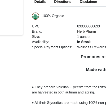
Details
Directions
Disclaimer
100% Organic
UPC:
090900000699
Brand:
Herb Pharm
Size:
1 ounce
Availability:
In Stock
Special Payment Options:
Wellness Reward
Promotes rel
Made with 
♦ They prepare Valerian Glycerite from the rhizo
are harvested in both autumn and spring.
♦ All their Glycerites are made using 100% non-pa