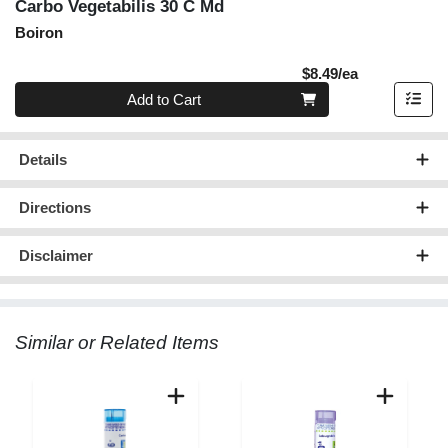
Carbo Vegetabilis 30 C Md
Boiron
Product Pric
$8.49/ea
Quantity 0
Add to Cart
Details
Directions
Disclaimer
Similar or Related Items