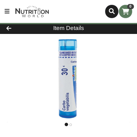
0
Product Details Page
Item Details