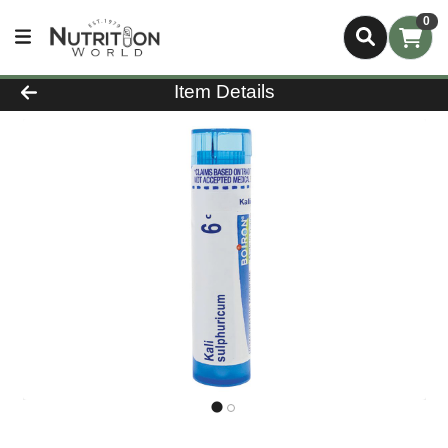
0
Product Details Page
Item Details