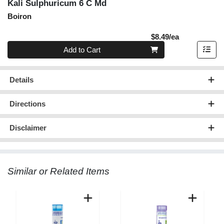
Kali Sulphuricum 6 C Md
Boiron
Product Pric
$8.49/ea
Quantity 0
Add to Cart
Details
Directions
Disclaimer
Similar or Related Items