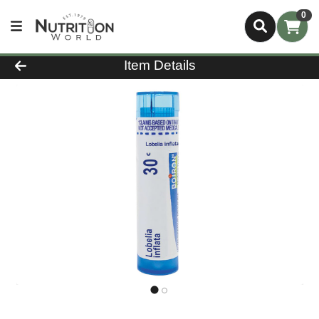
0
Product Details Page
Item Details