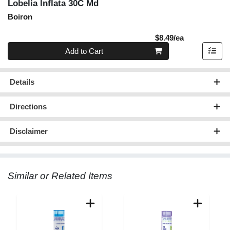
Lobelia Inflata 30C Md
Boiron
Product Pric
$8.49/ea
Quantity 0
Add to Cart
Details
Directions
Disclaimer
Similar or Related Items