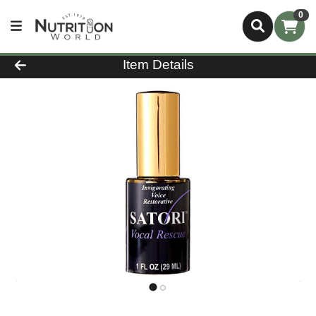
0
Product Details Page
Item Details