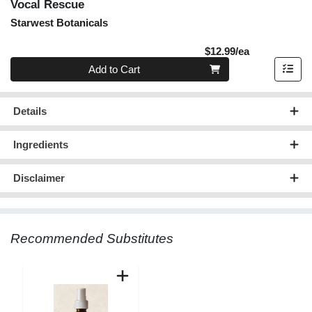
Vocal Rescue
Starwest Botanicals
Product Pric
$12.99/ea
Quantity 0
Add to Cart
Details
Ingredients
Disclaimer
Recommended Substitutes