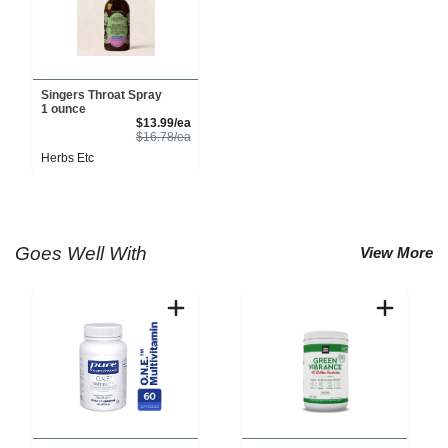
Singers Throat Spray
1 ounce
Sale Price
$13.99/ea
Product Price
$16.78/ea
Herbs Etc
Goes Well With
View More