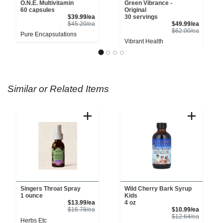
O.N.E. Multivitamin
Green Vibrance -
60 capsules
Original
Sale Price
$39.99/ea
30 servings
Product Price
Sale Pri
$45.20/ea
$49.99/ea
Product 
$62.00/ea
Pure Encapsulations
Vibrant Health
Similar or Related Items
Singers Throat Spray
Wild Cherry Bark Syrup
1 ounce
Kids
Sale Price
$13.99/ea
4 oz
Product Price
Sale Pri
$16.78/ea
$10.99/ea
Product 
$12.64/ea
Herbs Etc