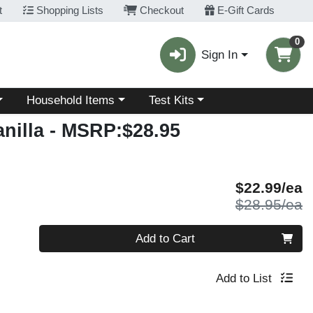
t
Shopping Lists
Checkout
E-Gift Cards
0
Sign In
Choose a category menu
Choose a category menu
Household Items
Test Kits
nilla
- MSRP:$28.95
S
$22.99/ea
P
$28.95/ea
Quantity 0
Add to Cart
Add to List