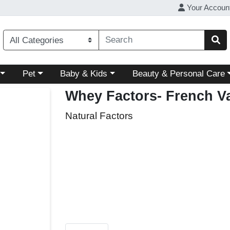
Your Accoun
ory menu
Choose a category menu
Choose a category menu
Choose a category menu
Pet
Baby & Kids
Beauty & Personal Care
Whey Factors- French Va
Natural Factors