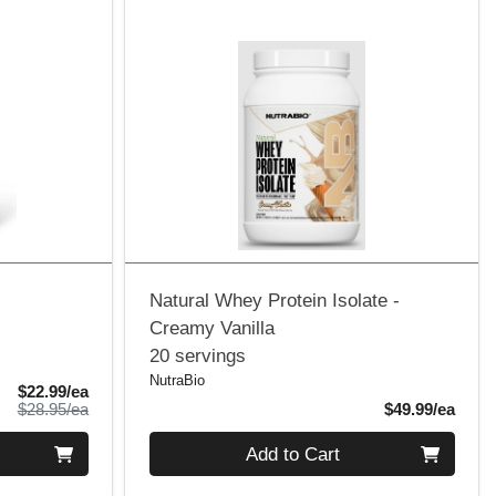
d
Natural Whey Protein Isolate -
Creamy Vanilla
20 servings
NutraBio
Sale Price
$22.99/ea
Product Price
Produ
$28.95/ea
$49.99/ea
Quantity 0
Add to Cart