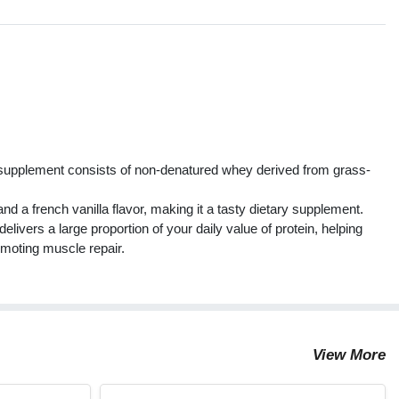
s
supplement consists of non-denatured whey derived from grass-
d a french vanilla flavor, making it a tasty dietary supplement.
elivers a large proportion of your daily value of protein, helping
moting muscle repair.
View More