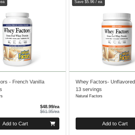
 ea
Save $5.96 / ea
rs - French Vanilla
Whey Factors- Unflavore
s
13 servings
rs
Natural Factors
Sale Price
$48.99/ea
Product Price
$61.95/ea
Quantity 0
Add to Cart
Add to Cart