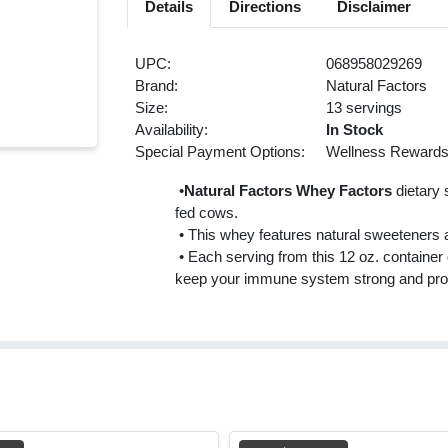
Details
Directions
Disclaimer
UPC:
068958029269
Brand:
Natural Factors
Size:
13 servings
Availability:
In Stock
Special Payment Options:
Wellness Reward
•
Natural Factors Whey Factors
dietary 
fed cows.
• This whey features natural sweeteners an
• Each serving from this 12 oz. container d
keep your immune system strong and pro