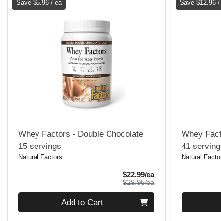
Save $5.96 / ea
Save $12.96 /
Whey Factors - Double Chocolate
Whey Facto
15 servings
41 serving
Natural Factors
Natural Facto
Sale Price
$22.99/ea
Product Price
$28.95/ea
Quantity 0
Quantity 0
Add to Cart