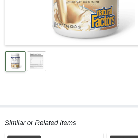
Similar or Related Items