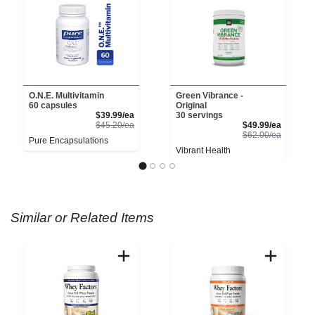
O.N.E. Multivitamin
Green Vibrance -
60 capsules
Original
Sale Price
$39.99/ea
30 servings
Product Price
Sale Pri
$45.20/ea
$49.99/ea
Product 
$62.00/ea
Pure Encapsulations
Vibrant Health
Similar or Related Items