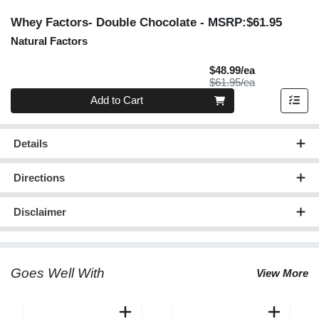
Whey Factors- Double Chocolate
- MSRP:$61.95
Natural Factors
Sale Price
$48.99/ea
Product Price
$61.95/ea
Quantity 0
Add to Cart
Details
Directions
Disclaimer
Goes Well With
View More