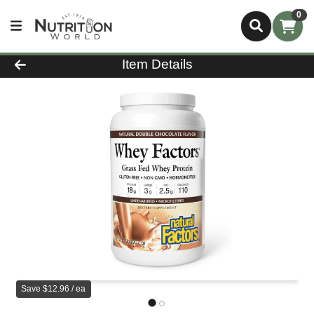
0
Product Details Page
Item Details
Save $12.96 / ea