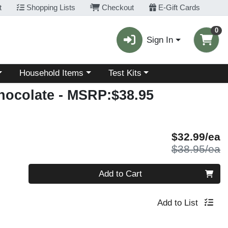
t
Shopping Lists
Checkout
E-Gift Cards
0
Sign In
Choose a category menu
Choose a category menu
Household Items
Test Kits
hocolate
- MSRP:$38.95
S
$32.99/ea
P
$38.95/ea
Quantity 0
Add to Cart
Add to List