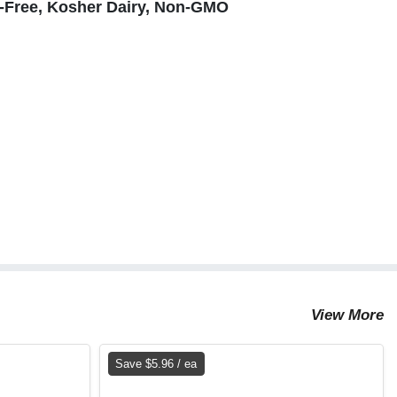
n-Free, Kosher Dairy, Non-GMO
View More
Save $5.96 / ea