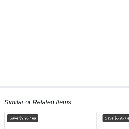
Similar or Related Items
Save $9.96 / ea
Save $5.96 / 