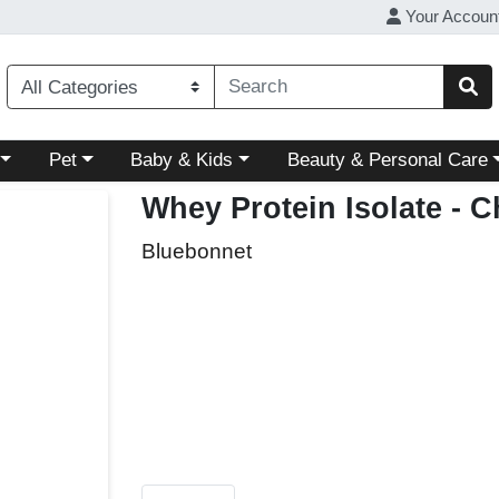
Your Accoun
ory menu
Choose a category menu
Choose a category menu
Choose a category menu
Pet
Baby & Kids
Beauty & Personal Care
Whey Protein Isolate - C
Bluebonnet