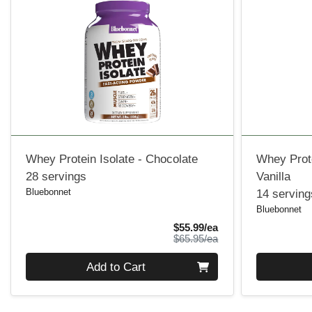
Whey Protein Isolate - Chocolate
Whey Prote
28 servings
Vanilla
Bluebonnet
14 serving
Bluebonnet
Sale Price
$55.99/ea
Product Price
$65.95/ea
Quantity 0
Quantity 0
Add to Cart