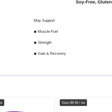
Soy-Free, Glute
May Support
◆ Muscle Fuel
◆ Strength
◆ Gain & Recovery
ea
Save $9.96 / ea