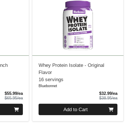
ench
Whey Protein Isolate - Original
Flavor
16 servings
Bluebonnet
Sale Price
Sale 
$55.99/ea
$32.99/ea
Product Price
Produ
$65.95/ea
$38.95/ea
Quantity 0
Add to Cart