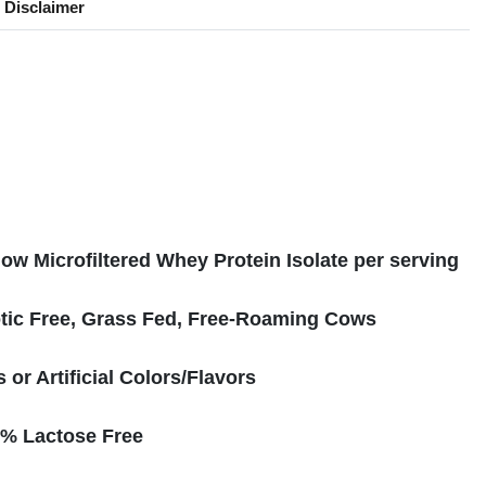
Disclaimer
s
ow Microfiltered Whey Protein Isolate per serving
tic Free, Grass Fed, Free-Roaming Cows
or Artificial Colors/Flavors
% Lactose Free