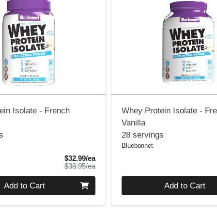
in Isolate - French
Whey Protein Isolate - Fr
Vanilla
s
28 servings
Bluebonnet
Sale Price
$32.99/ea
Product Price
$38.95/ea
Quantity 0
Add to Cart
Add to Cart