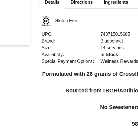
Details
Directions
Ingredients
Gluten Free
UPC:
743715015685
Brand:
Bluebonnet
Size:
14 servings
Availability:
In Stock
Special Payment Options:
Wellness Reward
Formulated with 26 grams of Crossfl
Sourced from rBGH/Antibio
No Sweeteners 
98